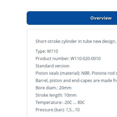
Overview
Short-stroke cylinder in tube new design. S
Type: W110
Product number: W110-020-0010
Standard version
Piston seals (material): NBR. Pistone rod
Barrel, piston and end-capes are made f
Bore diam.: 20mm
Stroke length: 10mm
Temperature: -20C … 80C
Pressure (bar): 1,5…10