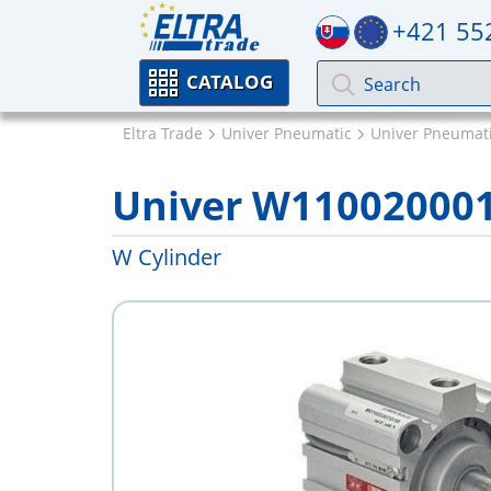
+421 55
CATALOG
Eltra Trade
Univer Pneumatic
Univer Pneumati
Univer W11002000
W Cylinder