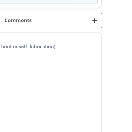
+
Comments
ithout or with lubrication)