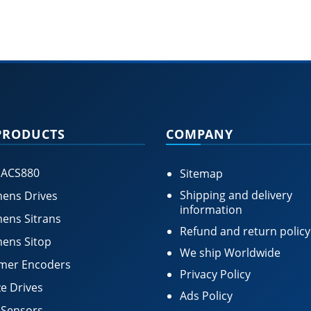
PRODUCTS
COMPANY
 ACS880
Sitemap
Shipping and delivery
ens Drives
information
ens Sitrans
Refund and return policy
ens Sitop
We ship Worldwide
mer Encoders
Privacy Policy
e Drives
Ads Policy
 Sensors