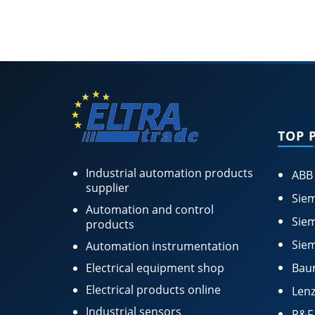
TOP 
Industrial automation products
ABB
supplier
Siem
Automation and control
Siem
products
Siem
Automation instrumentation
Electrical equipment shop
Bau
Electrical products online
Lenz
Industrial sensors
P&F