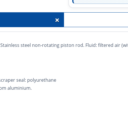
+
tainless steel non-rotating piston rod. Fluid: filtered air (w
 scraper seal: polyurethane
rom aluminium.