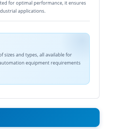
ted for optimal performance, it ensures
ustrial applications.
 sizes and types, all available for
our automation equipment requirements