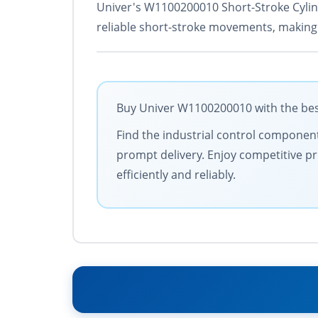
Univer's W1100200010 Short-Stroke Cylind
reliable short-stroke movements, making i
Buy Univer W1100200010 with the best
Find the industrial control components
prompt delivery. Enjoy competitive pr
efficiently and reliably.