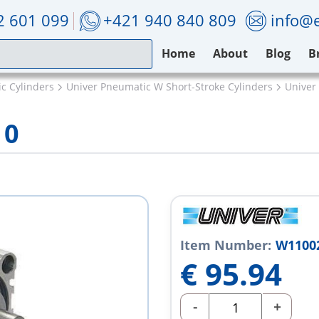
2 601 099
+421 940 840 809
info@e
Home
About
Blog
B
c Cylinders
Univer Pneumatic W Short-Stroke Cylinders
Univer
10
Item Number:
W1100
€
95.94
-
+