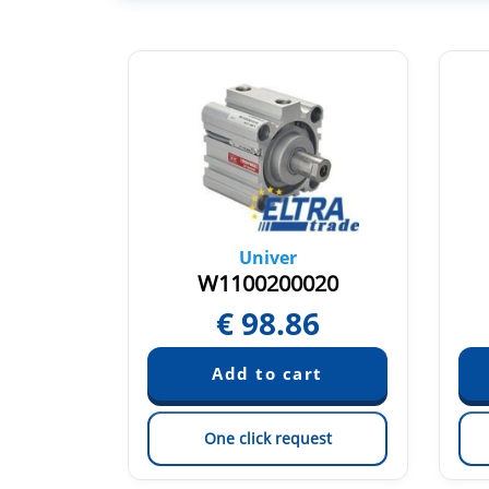
Univer
40M
W1100200020
64
€
98.86
est
One click request