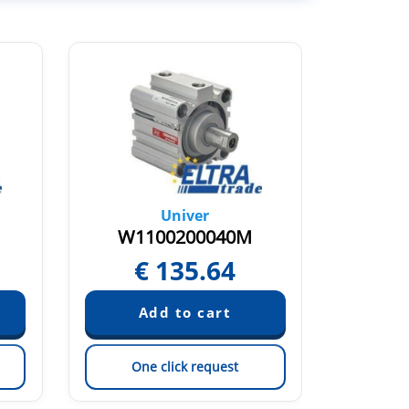
Univer
W1100200040M
W1
€
135.64
One click request
On