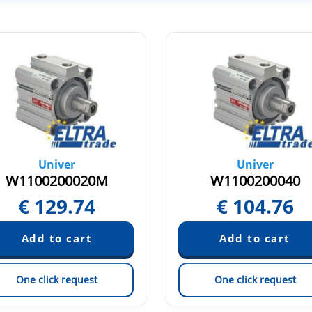
Univer
Univer
W1100200020M
W1100200040
€
129.74
€
104.76
One click request
One click request