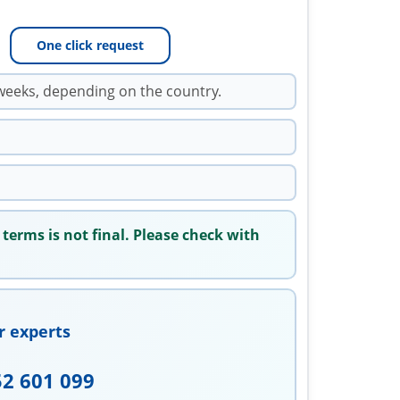
One click request
weeks, depending on the country.
 terms is not final. Please check with
r experts
52 601 099