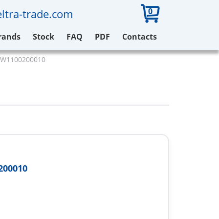
0
ltra-trade.com
rands
Stock
FAQ
PDF
Contacts
 W1100200010
200010