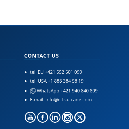
CONTACT US
tel. EU
+421 552 601 099
tel. USA
+1 888 384 58 19
WhatsApp +421 940 840 809
E-mail:
info@eltra-trade.com