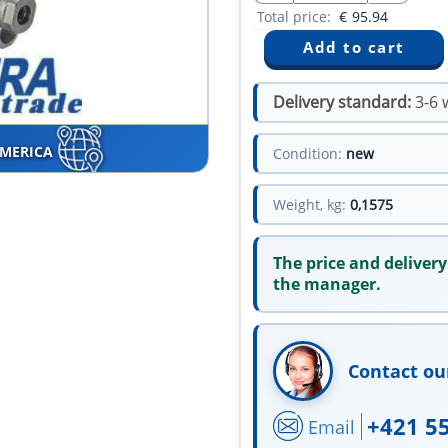
Total price:
€
95.94
Delivery standard:
3-6 
AMERICA
Condition:
new
Weight, kg:
0,1575
The price and delivery
the manager.
Contact ou
+421 5
Email