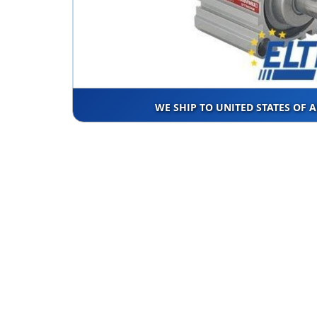
WE SHIP TO UNITED STATES OF 