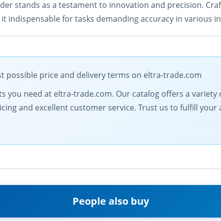
er stands as a testament to innovation and precision. Craf
t indispensable for tasks demanding accuracy in various ind
 possible price and delivery terms on eltra-trade.com
 you need at eltra-trade.com. Our catalog offers a variety of
icing and excellent customer service. Trust us to fulfill y
People also buy