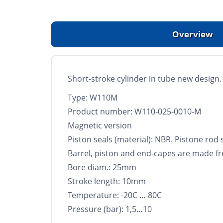
Overview
Short-stroke cylinder in tube new design. S
Type: W110M
Product number: W110-025-0010-M
Magnetic version
Piston seals (material): NBR. Pistone rod
Barrel, piston and end-capes are made f
Bore diam.: 25mm
Stroke length: 10mm
Temperature: -20C … 80C
Pressure (bar): 1,5…10