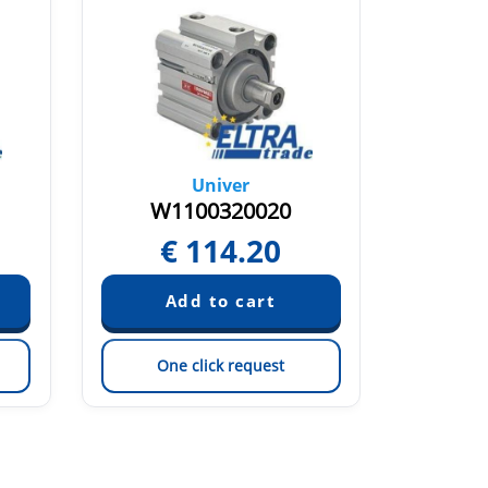
Univer
W1100320020
W1
€
114.20
€
One click request
On