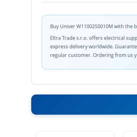
Buy Univer W1100250010M with the bes
Eltra Trade s.r.o. offers electrical 
express delivery worldwide. Guarantee
regular customer. Ordering from us y