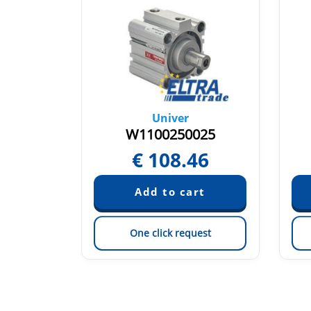
Univer
020
W1100250025
20
€
108.46
est
One click request