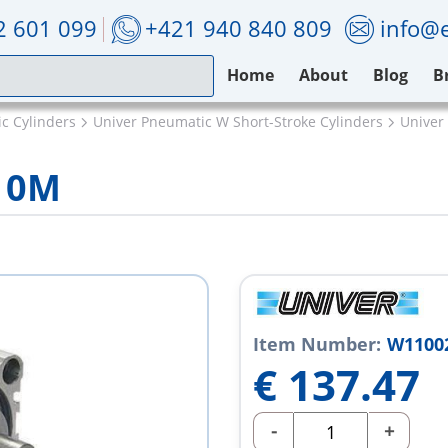
2 601 099
+421 940 840 809
info@e
Home
About
Blog
B
c Cylinders
Univer Pneumatic W Short-Stroke Cylinders
Unive
10M
Item Number:
W1100
€
137.47
-
+