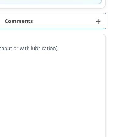
+
Comments
ithout or with lubrication)