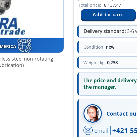
Total price:
€
137.47
Delivery standard:
3-6 
AMERICA
Condition:
new
nless steel non-rotating
Weight, kg:
0,238
lubrication)
The price and delivery
the manager.
Contact ou
+421 5
Email