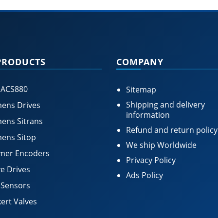
PRODUCTS
COMPANY
 ACS880
Sitemap
Shipping and delivery
ens Drives
information
ens Sitrans
Refund and return policy
ens Sitop
We ship Worldwide
mer Encoders
Privacy Policy
e Drives
Ads Policy
 Sensors
ert Valves