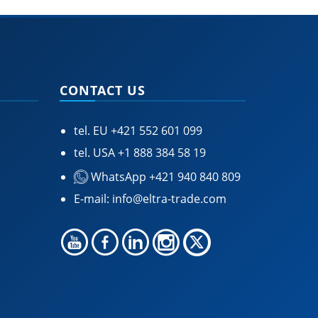
CONTACT US
tel. EU
+421 552 601 099
tel. USA
+1 888 384 58 19
WhatsApp +421 940 840 809
E-mail:
info@eltra-trade.com