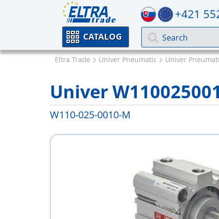
+421 55
CATALOG
Eltra Trade
Univer Pneumatic
Univer Pneumati
Univer W11002500
W110-025-0010-M