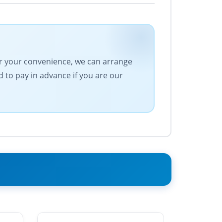
For your convenience, we can arrange
 to pay in advance if you are our