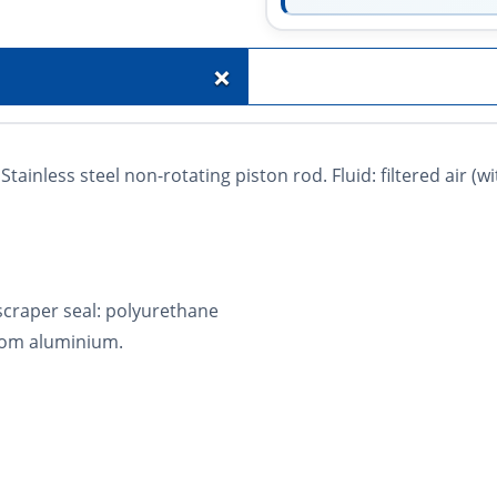
+
tainless steel non-rotating piston rod. Fluid: filtered air (w
 scraper seal: polyurethane
rom aluminium.