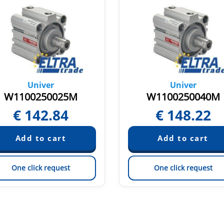
Univer
Univer
W1100250025M
W1100250040M
€
142.84
€
148.22
One click request
One click request