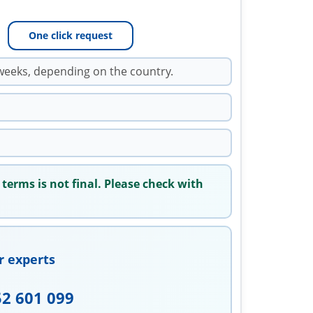
One click request
weeks, depending on the country.
 terms is not final. Please check with
r experts
52 601 099