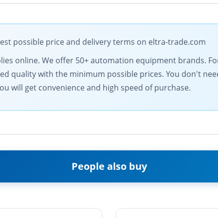
t possible price and delivery terms on eltra-trade.com
supplies online. We offer 50+ automation equipment brands. 
d quality with the minimum possible prices. You don't need
ou will get convenience and high speed of purchase.
People also buy