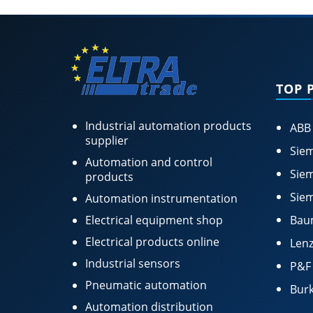
TOP 
Industrial automation products
ABB
supplier
Siem
Automation and control
Siem
products
Siem
Automation instrumentation
Electrical equipment shop
Bau
Electrical products online
Lenz
Industrial sensors
P&F
Pneumatic automation
Burk
Automation distribution