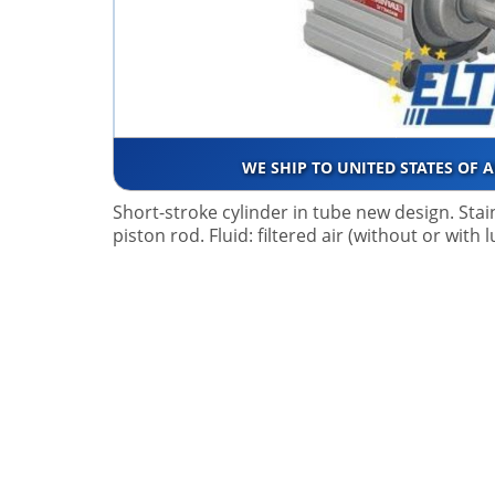
WE SHIP TO UNITED STATES OF 
Short-stroke cylinder in tube new design. Stai
piston rod. Fluid: filtered air (without or with 