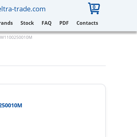
0
ltra-trade.com
rands
Stock
FAQ
PDF
Contacts
r W1100250010M
250010M