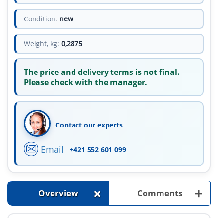
Condition:
new
Weight, kg:
0,2875
The price and delivery terms is not final.
Please check with the manager.
Contact our experts
Email
+421 552 601 099
+
+
Overview
Comments