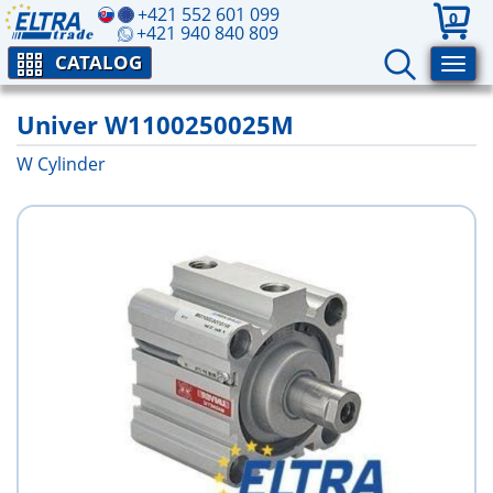
+421 552 601 099
0
+421 940 840 809
CATALOG
Univer W1100250025M
W Cylinder