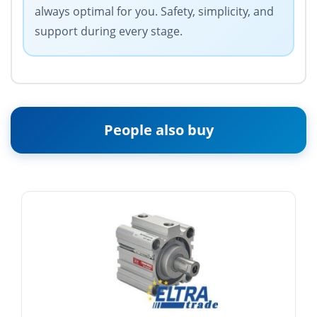
always optimal for you. Safety, simplicity, and
support during every stage.
People also buy