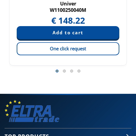
Univer
W1100250040M
€
148.22
One click request