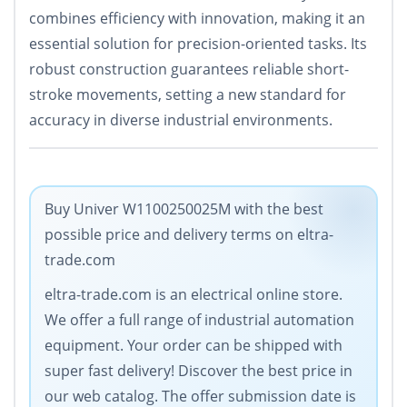
combines efficiency with innovation, making it an
essential solution for precision-oriented tasks. Its
robust construction guarantees reliable short-
stroke movements, setting a new standard for
accuracy in diverse industrial environments.
Buy Univer W1100250025M with the best
possible price and delivery terms on eltra-
trade.com
eltra-trade.com is an electrical online store.
We offer a full range of industrial automation
equipment. Your order can be shipped with
super fast delivery! Discover the best price in
our web catalog. The offer submission date is