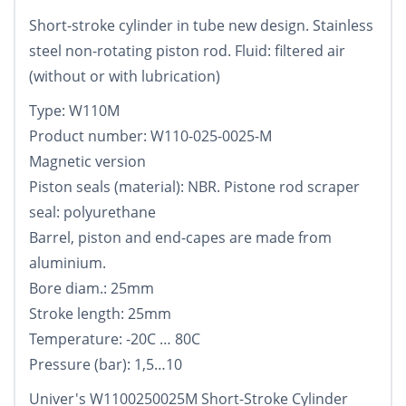
Short-stroke cylinder in tube new design. Stainless
steel non-rotating piston rod. Fluid: filtered air
(without or with lubrication)
Type: W110M
Product number: W110-025-0025-M
Magnetic version
Piston seals (material): NBR. Pistone rod scraper
seal: polyurethane
Barrel, piston and end-capes are made from
aluminium.
Bore diam.: 25mm
Stroke length: 25mm
Temperature: -20C … 80C
Pressure (bar): 1,5…10
Univer's W1100250025M Short-Stroke Cylinder