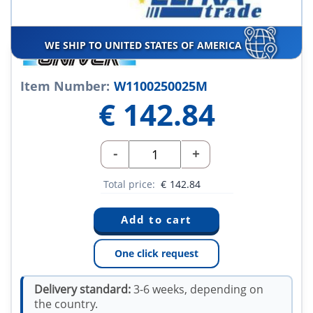
WE SHIP TO UNITED STATES OF AMERICA
Item Number:
W1100250025M
€
142.84
-
+
Total price:
€
142.84
One click request
Delivery standard:
3-6 weeks, depending on
the country.