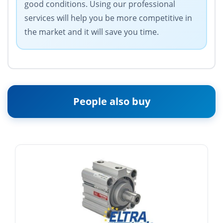
good conditions. Using our professional
services will help you be more competitive in
the market and it will save you time.
People also buy