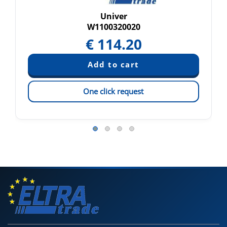
Univer
W1100320020
€
114.20
One click request