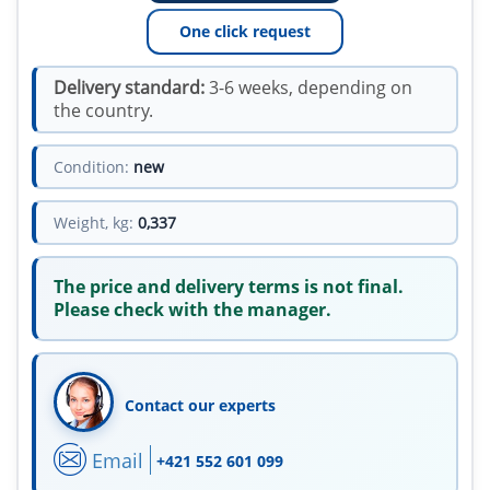
One click request
Delivery standard:
3-6 weeks, depending on
the country.
Condition:
new
Weight, kg:
0,337
The price and delivery terms is not final.
Please check with the manager.
Contact our experts
Email
+421 552 601 099