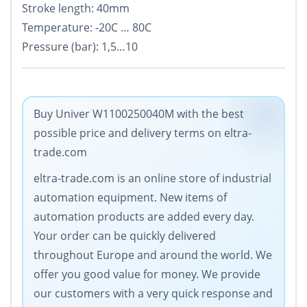
Stroke length: 40mm
Temperature: -20C … 80C
Pressure (bar): 1,5…10
Buy Univer W1100250040M with the best
possible price and delivery terms on eltra-
trade.com
eltra-trade.com is an online store of industrial
automation equipment. New items of
automation products are added every day.
Your order can be quickly delivered
throughout Europe and around the world. We
offer you good value for money. We provide
our customers with a very quick response and