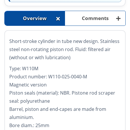
+
+
Overview
Comments
Short-stroke cylinder in tube new design. Stainless
steel non-rotating piston rod. Fluid: filtered air
(without or with lubrication)
Type: W110M
Product number: W110-025-0040-M
Magnetic version
Piston seals (material): NBR. Pistone rod scraper
seal: polyurethane
Barrel, piston and end-capes are made from
aluminium.
Bore diam.: 25mm