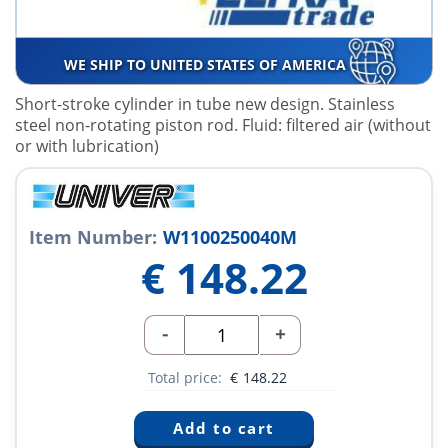
WE SHIP TO UNITED STATES OF AMERICA
Short-stroke cylinder in tube new design. Stainless
steel non-rotating piston rod. Fluid: filtered air (without
or with lubrication)
Item Number:
W1100250040M
€
148.22
-
+
Total price:
€
148.22