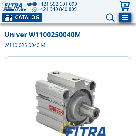
+421 552 601 099
0
+421 940 840 809
CATALOG
Univer W1100250040M
W110-025-0040-M