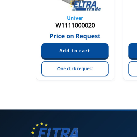
Univer
010
W1111000020
59
Price on Request
est
One click request