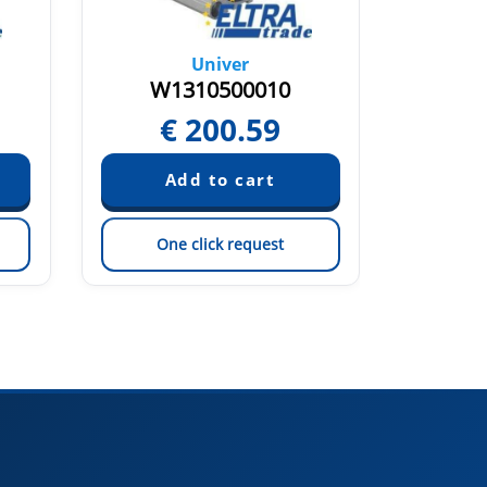
Univer
W1310500010
W1
€
200.59
Pric
One click request
On