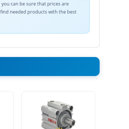
 you can be sure that prices are
 find needed products with the best