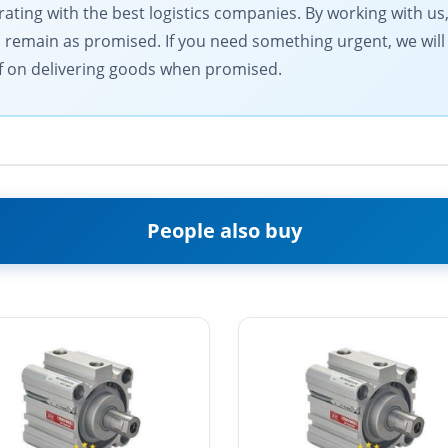
ting with the best logistics companies. By working with us,
s remain as promised. If you need something urgent, we will
elf on delivering goods when promised.
People also buy