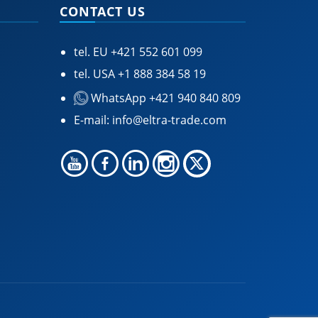
CONTACT US
tel. EU
+421 552 601 099
tel. USA
+1 888 384 58 19
WhatsApp +421 940 840 809
E-mail:
info@eltra-trade.com