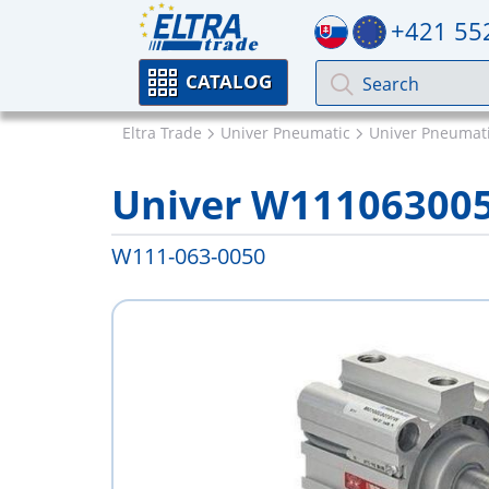
+421 55
CATALOG
Eltra Trade
Univer Pneumatic
Univer Pneumati
Univer W11106300
W111-063-0050