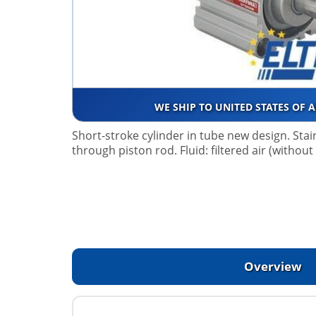
WE SHIP TO UNITED STATES OF 
Short-stroke cylinder in tube new design. Stai
through piston rod. Fluid: filtered air (without
Overview