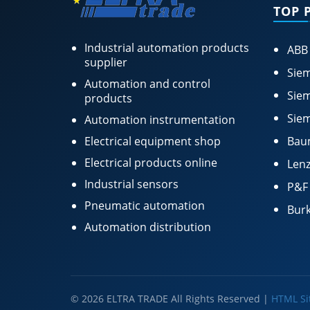
TOP 
Industrial automation products
ABB
supplier
Siem
Automation and control
Siem
products
Siem
Automation instrumentation
Electrical equipment shop
Bau
Electrical products online
Lenz
Industrial sensors
P&F
Pneumatic automation
Burk
Automation distribution
© 2026 ELTRA TRADE All Rights Reserved |
HTML S