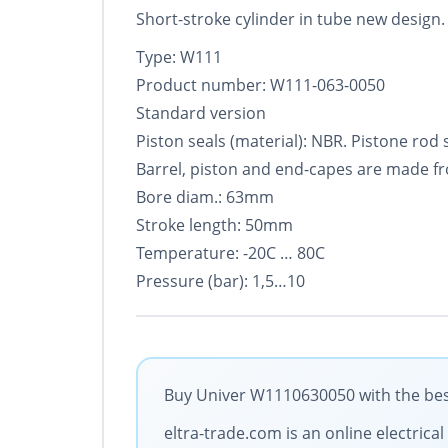
Short-stroke cylinder in tube new design. S
Type: W111
Product number: W111-063-0050
Standard version
Piston seals (material): NBR. Pistone rod
Barrel, piston and end-capes are made f
Bore diam.: 63mm
Stroke length: 50mm
Temperature: -20C … 80C
Pressure (bar): 1,5…10
Buy Univer W1110630050 with the best
eltra-trade.com is an online electric