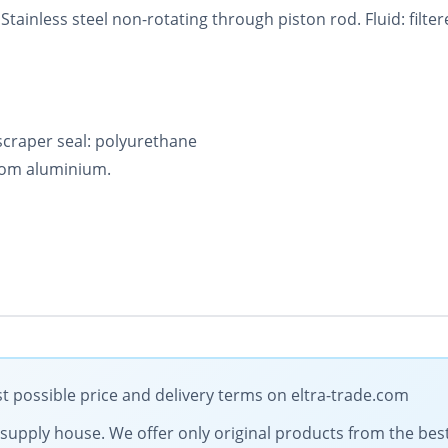
tainless steel non-rotating through piston rod. Fluid: filter
 scraper seal: polyurethane
rom aluminium.
 possible price and delivery terms on eltra-trade.com
al supply house. We offer only original products from the b