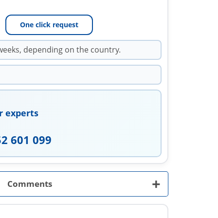
One click request
weeks, depending on the country.
r experts
52 601 099
+
Comments