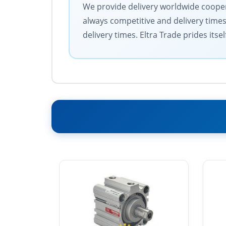
We provide delivery worldwide coopera
always competitive and delivery time
delivery times. Eltra Trade prides its