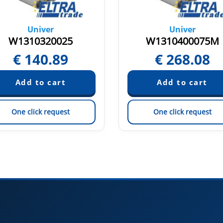
Univer
Univer
W1310320025
W1310400075M
€
140.89
€
268.08
One click request
One click request