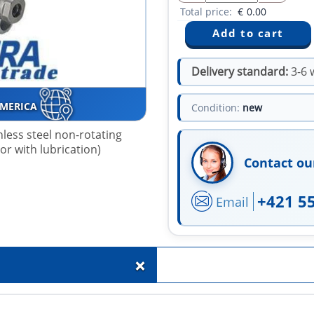
Total price:
€
0.00
Delivery standard:
3-6 
AMERICA
Condition:
new
nless steel non-rotating
 or with lubrication)
Contact ou
+421 5
Email
+