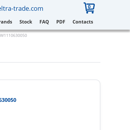
0
ltra-trade.com
rands
Stock
FAQ
PDF
Contacts
 W1110630050
630050