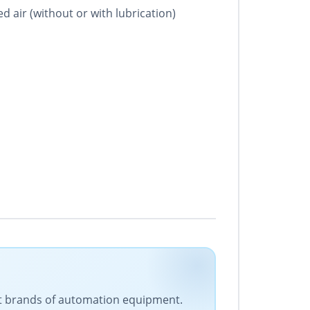
ed air (without or with lubrication)
est brands of automation equipment.