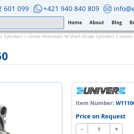
2 601 099
+421 940 840 809
info@e
Home
About
Blog
B
c Cylinders
Univer Pneumatic W Short-Stroke Cylinders
Univer
50
Item Number:
W1110
Price on Request
-
+