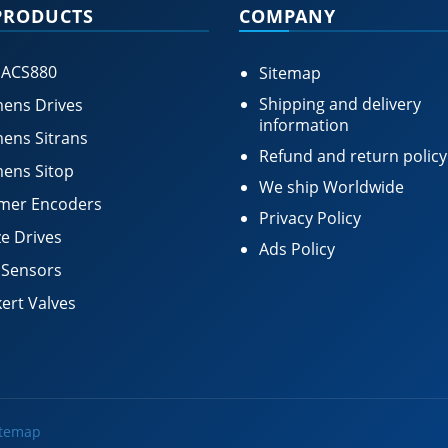
PRODUCTS
COMPANY
 ACS880
Sitemap
Shipping and delivery
ens Drives
information
ens Sitrans
Refund and return policy
ens Sitop
We ship Worldwide
mer Encoders
Privacy Policy
e Drives
Ads Policy
 Sensors
ert Valves
itemap