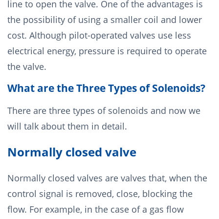
line to open the valve. One of the advantages is
the possibility of using a smaller coil and lower
cost. Although pilot-operated valves use less
electrical energy, pressure is required to operate
the valve.
What are the Three Types of Solenoids?
There are three types of solenoids and now we
will talk about them in detail.
Normally closed valve
Normally closed valves are valves that, when the
control signal is removed, close, blocking the
flow. For example, in the case of a gas flow