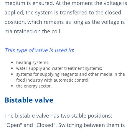
medium is ensured. At the moment the voltage is
applied, the system is transferred to the closed
position, which remains as long as the voltage is
maintained on the coil.
This type of valve is used in
:
heating systems;
water supply and water treatment systems;
systems for supplying reagents and other media in the
food industry with automatic control;
the energy sector.
Bistable valve
The bistable valve has two stable positions:
"Open" and "Closed". Switching between them is