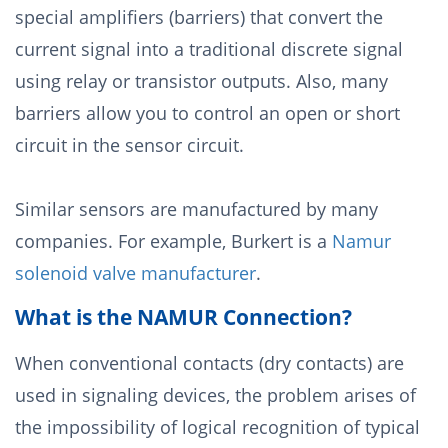
special amplifiers (barriers) that convert the
current signal into a traditional discrete signal
using relay or transistor outputs. Also, many
barriers allow you to control an open or short
circuit in the sensor circuit.
Similar sensors are manufactured by many
companies. For example, Burkert is a
Namur
solenoid valve manufacturer
.
What is the NAMUR Connection?
When conventional contacts (dry contacts) are
used in signaling devices, the problem arises of
the impossibility of logical recognition of typical