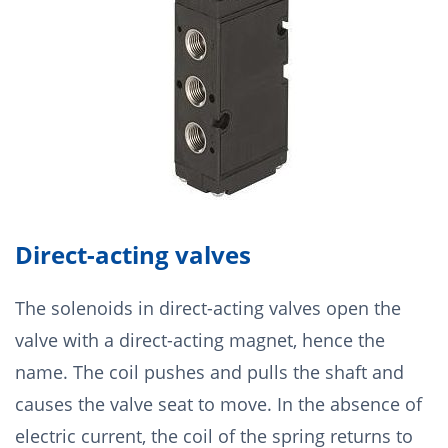
Direct-acting valves
The solenoids in direct-acting valves open the
valve with a direct-acting magnet, hence the
name. The coil pushes and pulls the shaft and
causes the valve seat to move. In the absence of
electric current, the coil of the spring returns to