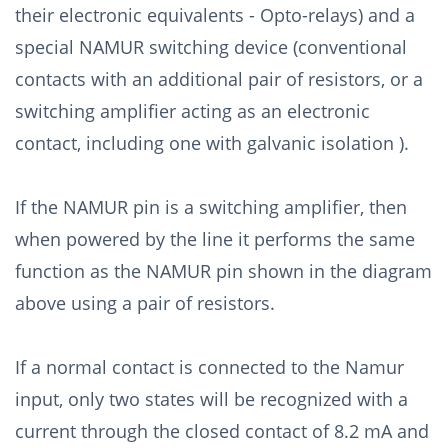
their electronic equivalents - Opto-relays) and a
special NAMUR switching device (conventional
contacts with an additional pair of resistors, or a
switching amplifier acting as an electronic
contact, including one with galvanic isolation ).
If the NAMUR pin is a switching amplifier, then
when powered by the line it performs the same
function as the NAMUR pin shown in the diagram
above using a pair of resistors.
If a normal contact is connected to the Namur
input, only two states will be recognized with a
current through the closed contact of 8.2 mA and