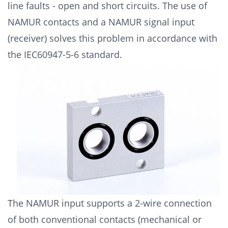
line faults - open and short circuits. The use of
NAMUR contacts and a NAMUR signal input
(receiver) solves this problem in accordance with
the IEC60947-5-6 standard.
The NAMUR input supports a 2-wire connection
of both conventional contacts (mechanical or