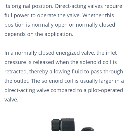
its original position. Direct-acting valves require
full power to operate the valve. Whether this
position is normally open or normally closed
depends on the application.
In a normally closed energized valve, the inlet
pressure is released when the solenoid coil is
retracted, thereby allowing fluid to pass through
the outlet. The solenoid coil is usually larger in a
direct-acting valve compared to a pilot-operated
valve.