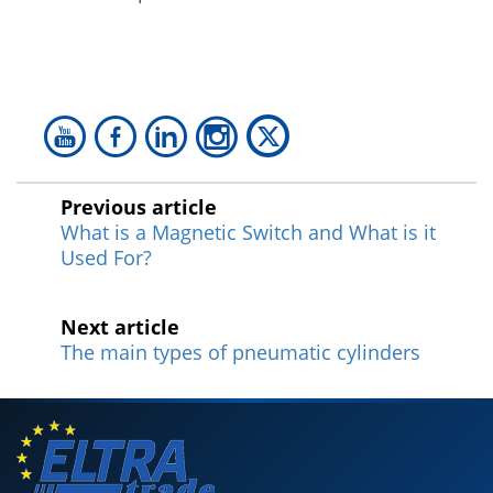
Previous article
What is a Magnetic Switch and What is it
Used For?
Next article
The main types of pneumatic cylinders