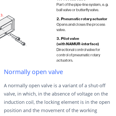
Normally open valve
A normally open valve is a variant of a shut-off
valve, in which, in the absence of voltage on the
induction coil, the locking element is in the open
position and the movement of the working