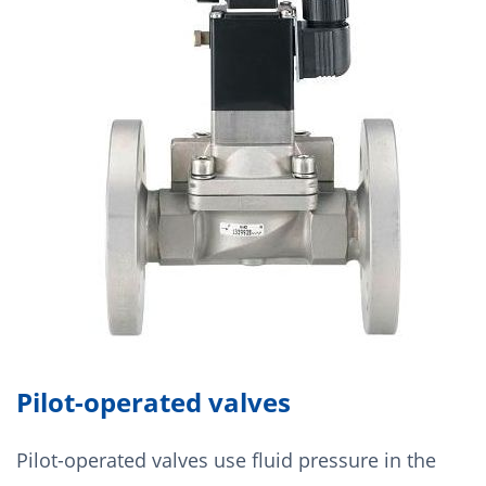
Pilot-operated valves
Pilot-operated valves use fluid pressure in the