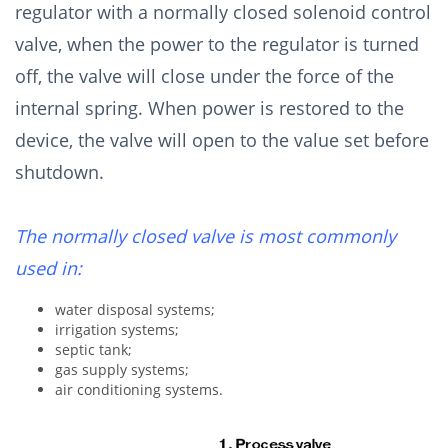
regulator with a normally closed solenoid control
valve, when the power to the regulator is turned
off, the valve will close under the force of the
internal spring. When power is restored to the
device, the valve will open to the value set before
shutdown.
The normally closed valve is most commonly
used in:
water disposal systems;
irrigation systems;
septic tank;
gas supply systems;
air conditioning systems.