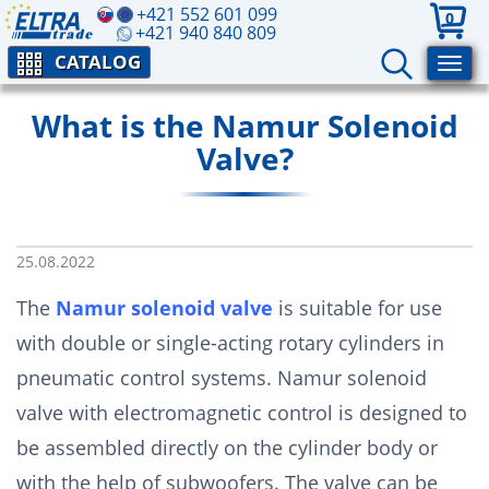
+421 552 601 099
0
+421 940 840 809
CATALOG
What is the Namur Solenoid
Valve?
25.08.2022
The
Namur solenoid valve
is suitable for use
with double or single-acting rotary cylinders in
pneumatic control systems. Namur solenoid
valve with electromagnetic control is designed to
be assembled directly on the cylinder body or
with the help of subwoofers. The valve can be