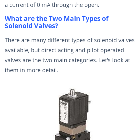
a current of 0 mA through the open.
What are the Two Main Types of
Solenoid Valves?
There are many different types of solenoid valves
available, but direct acting and pilot operated
valves are the two main categories. Let's look at
them in more detail.