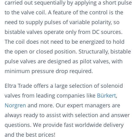
carried out sequentially by applying a short pulse
to the valve coil. A feature of the control is the
need to supply pulses of variable polarity, so
bistable valves operate only from DC sources.
The coil does not need to be energized to hold
the open or closed position. Structurally, bistable
pulse valves are designed as pilot valves, with
minimum pressure drop required.
Eltra Trade offers a large selection of solenoid
valves from leading companies like
Bürkert
,
Norgren
and more. Our expert managers are
always ready to assist with selection and answer
questions. We provide fast worldwide delivery
and the best prices!