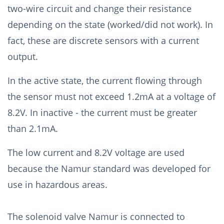
two-wire circuit and change their resistance
depending on the state (worked/did not work). In
fact, these are discrete sensors with a current
output.
In the active state, the current flowing through
the sensor must not exceed 1.2mA at a voltage of
8.2V. In inactive - the current must be greater
than 2.1mA.
The low current and 8.2V voltage are used
because the Namur standard was developed for
use in hazardous areas.
The solenoid valve Namur is connected to