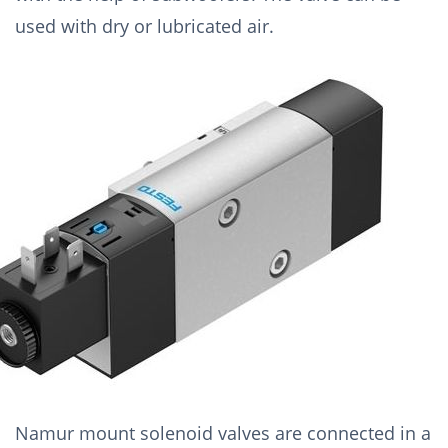
used with dry or lubricated air.
Namur mount solenoid valves are connected in a