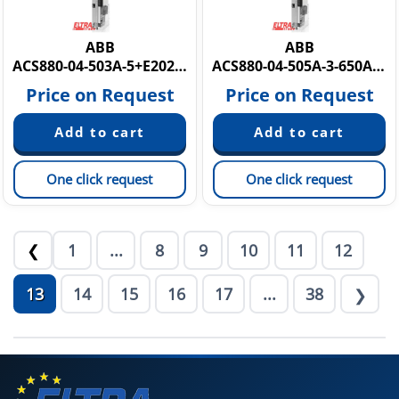
ABB
ABB
ACS880-04-503A-5+E202+E208+0H371
ACS880-04-505A-3-650A-7 PM6Y884
Price on Request
Price on Request
One click request
One click request
1
...
8
9
10
11
12
❮
13
14
15
16
17
...
38
❯