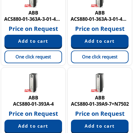
ABB
ABB
ACS880-01-363A-3-01-414A-5
ACS880-01-363A-3-01-414A-5 PM12Y881R935O
Price on Request
Price on Request
One click request
One click request
ABB
ABB
ACS880-01-393A-4
ACS880-01-39A9-7+N7502
Price on Request
Price on Request