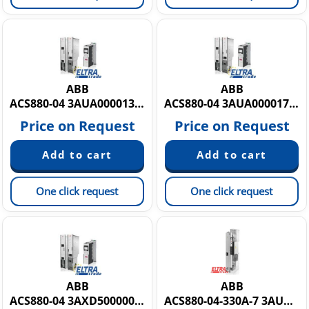
ABB
ABB
ACS880-04 3AUA0000135767
ACS880-04 3AUA0000172148
Price on Request
Price on Request
One click request
One click request
ABB
ABB
ACS880-04 3AXD50000009468
ACS880-04-330A-7 3AUA0000151831