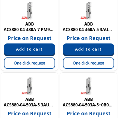
ABB
ABB
ACS880-04-430A-7 PM9Y884430A7
ACS880-04-460A-5 3AUA0000136826
Price on Request
Price on Request
One click request
One click request
ABB
ABB
ACS880-04-503A-5 3AUA0000139076
ACS880-04-503A-5+0B051+0H371+E210
Price on Request
Price on Request