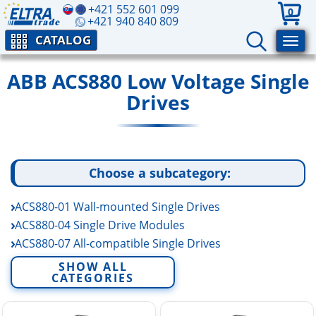
+421 552 601 099
0
+421 940 840 809
CATALOG
ABB ACS880 Low Voltage Single
Drives
Choose a subcategory:
ACS880-01 Wall-mounted Single Drives
ACS880-04 Single Drive Modules
ACS880-07 All-compatible Single Drives
ACS880-104 Inverter Drive Modules (INU)
SHOW ALL
CATEGORIES
ACS880-14 Regenerative Single Drive Modules
ACS880-17 Regenerative Single Drives