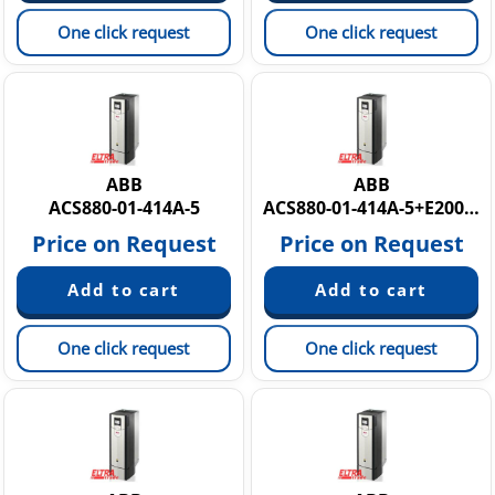
One click request
One click request
ABB
ABB
ACS880-01-414A-5
ACS880-01-414A-5+E200+K458+N2005 3AUA0000186435
Price on Request
Price on Request
One click request
One click request