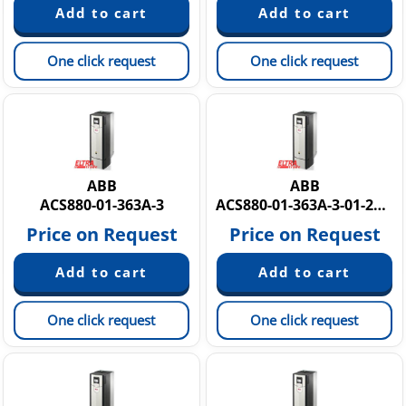
One click request
One click request
ABB
ABB
ACS880-01-363A-3
ACS880-01-363A-3-01-271A-7 PM6Y881R9FAN
Price on Request
Price on Request
One click request
One click request