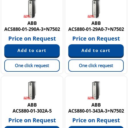
ACS880-37 Low-harmonic Single Drives
ACS880-M04 Machinery Drives
ACS880 Аccessories & Parts
ABB ACS880-M04 Machinery Drives
ABB
ABB
ACS880-01-290A-3+N7502
ACS880-01-29A0-7+N7502
Price on Request
Price on Request
One click request
One click request
ABB
ABB
ACS880-01-302A-5
ACS880-01-343A-3+N7502
Price on Request
Price on Request