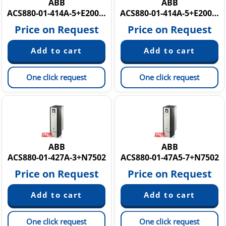
ABB
ABB
ACS880-01-414A-5+E200+K458+N2009
ACS880-01-414A-5+E200+K458+N2009 3AXD50000035772
Price on Request
Price on Request
One click request
One click request
ABB
ABB
ACS880-01-427A-3+N7502
ACS880-01-47A5-7+N7502
Price on Request
Price on Request
One click request
One click request