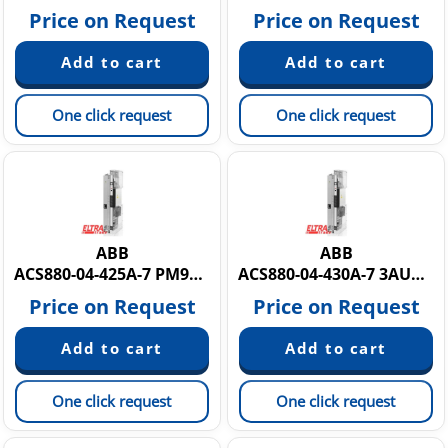
Price on Request
Price on Request
One click request
One click request
ABB
ABB
ACS880-04-425A-7 PM9Y884425A7
ACS880-04-430A-7 3AUA0000165120
Price on Request
Price on Request
One click request
One click request