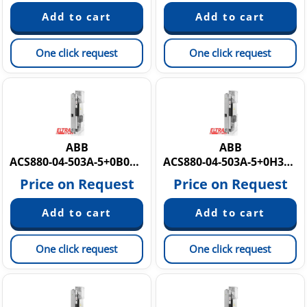
One click request
One click request
ABB
ABB
ACS880-04-503A-5+0B051+0H371+E210 3AUA0000186042
ACS880-04-503A-5+0H371+0B051+E202
Price on Request
Price on Request
One click request
One click request