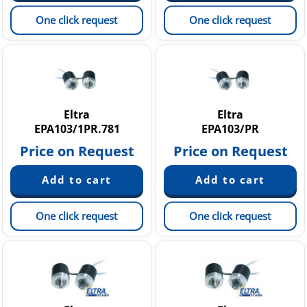
One click request
One click request
Eltra
Eltra
EPA103/1PR.781
EPA103/PR
Price on Request
Price on Request
One click request
One click request