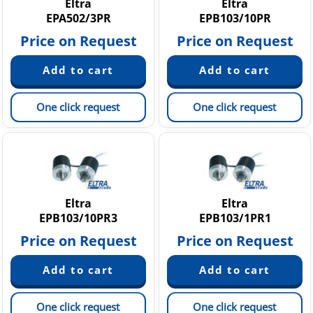
Eltra
Eltra
EPA502/3PR
EPB103/10PR
Price on Request
Price on Request
One click request
One click request
Eltra
Eltra
EPB103/10PR3
EPB103/1PR1
Price on Request
Price on Request
One click request
One click request