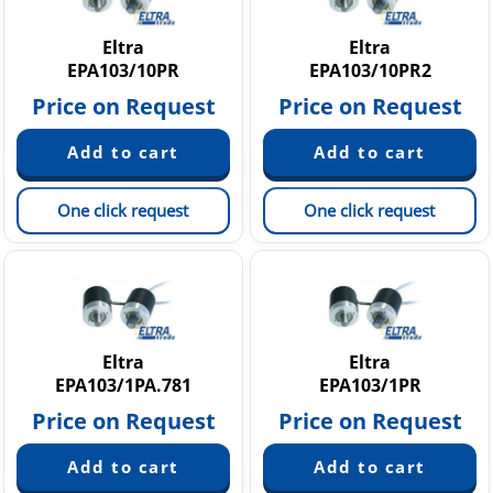
Eltra
Eltra
EPA103/10PR
EPA103/10PR2
Price on Request
Price on Request
One click request
One click request
Eltra
Eltra
EPA103/1PA.781
EPA103/1PR
Price on Request
Price on Request