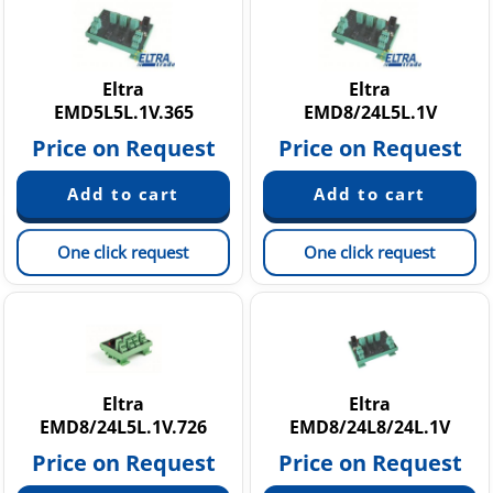
G 20 - 25 - 30 A
RH 200 A-B-C
RL 500 - RM 500 A-B-C
Eltra
Eltra
EMD5L5L.1V.365
EMD8/24L5L.1V
Price on Request
Price on Request
One click request
One click request
Eltra
Eltra
EMD8/24L5L.1V.726
EMD8/24L8/24L.1V
Price on Request
Price on Request