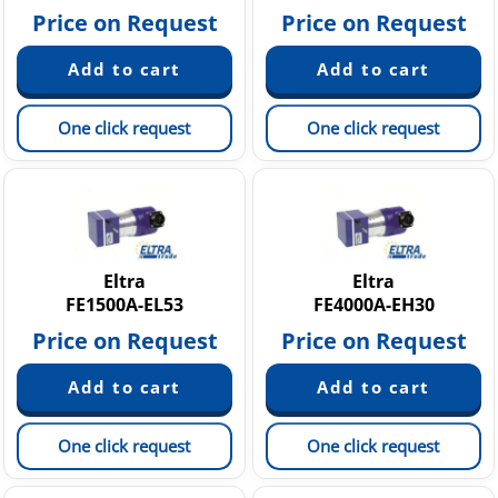
Price on Request
Price on Request
One click request
One click request
Eltra
Eltra
FE1500A-EL53
FE4000A-EH30
Price on Request
Price on Request
One click request
One click request