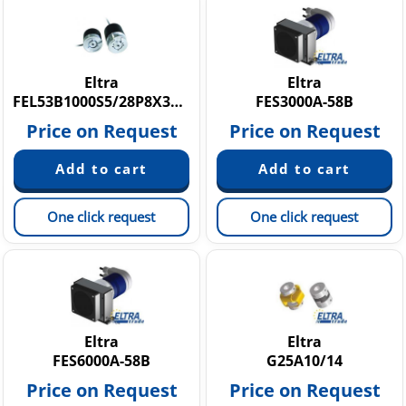
Eltra
Eltra
FEL53B1000S5/28P8X3MR
FES3000A-58B
Price on Request
Price on Request
One click request
One click request
Eltra
Eltra
FES6000A-58B
G25A10/14
Price on Request
Price on Request