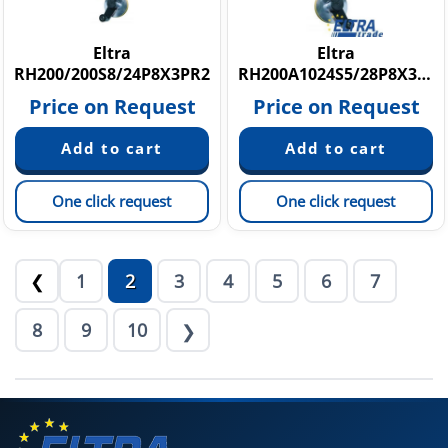
Eltra
Eltra
RH200/200S8/24P8X3PR2
RH200A1024S5/28P8X3JR.445
Price on Request
Price on Request
One click request
One click request
1
2
3
4
5
6
7
❮
8
9
10
❯