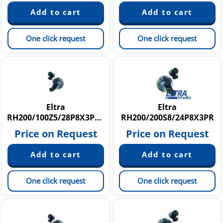
One click request
One click request
Eltra
Eltra
RH200/100Z5/28P8X3PR1,5
RH200/200S8/24P8X3PR
Price on Request
Price on Request
One click request
One click request