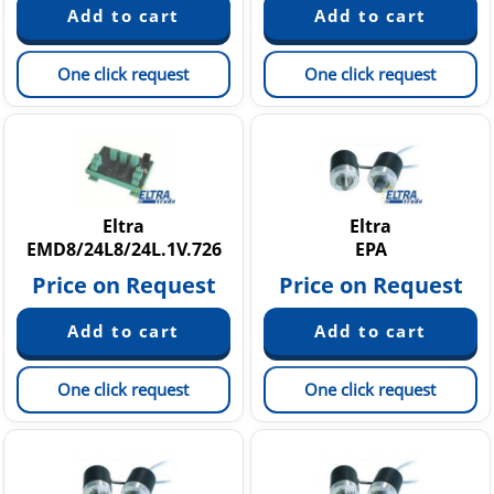
One click request
One click request
Eltra
Eltra
EMD8/24L8/24L.1V.726
EPA
Price on Request
Price on Request
One click request
One click request