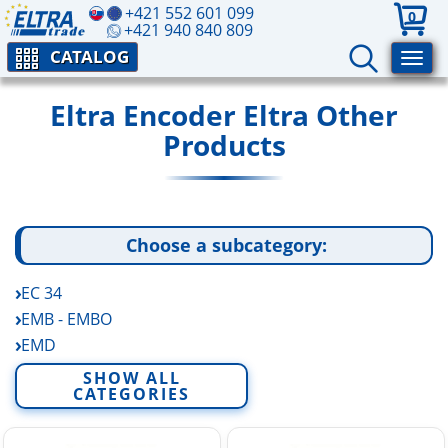
+421 552 601 099
0
+421 940 840 809
CATALOG
Eltra Encoder Eltra Other
Products
Choose a subcategory:
EC 34
EMB - EMBO
EMD
EP A-B Rotary Potentiometers
SHOW ALL
CATEGORIES
FE - FES
EV A-B-C