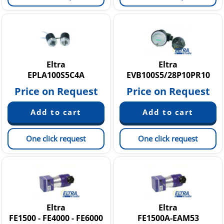
Eltra
Eltra
EPLA100S5C4A
EVB100S5/28P10PR10
Price on Request
Price on Request
One click request
One click request
Eltra
Eltra
FE1500 - FE4000 - FE6000
FE1500A-EAM53