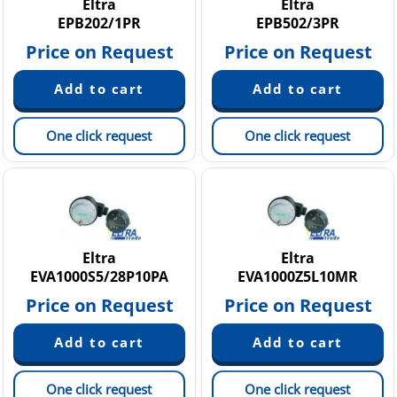
Eltra
Eltra
EPB202/1PR
EPB502/3PR
Price on Request
Price on Request
One click request
One click request
Eltra
Eltra
EVA1000S5/28P10PA
EVA1000Z5L10MR
Price on Request
Price on Request
One click request
One click request