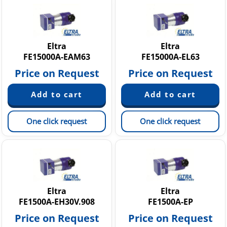
Eltra
Eltra
FE15000A-EAM63
FE15000A-EL63
Price on Request
Price on Request
One click request
One click request
Eltra
Eltra
FE1500A-EH30V.908
FE1500A-EP
Price on Request
Price on Request