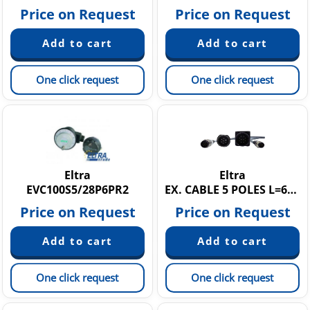
Price on Request
Price on Request
One click request
One click request
Eltra
Eltra
EVC100S5/28P6PR2
EX. CABLE 5 POLES L=60MT + M07FV
Price on Request
Price on Request
One click request
One click request