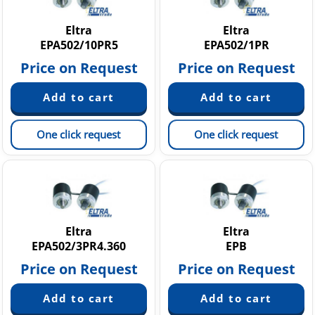
Eltra
Eltra
EPA502/10PR5
EPA502/1PR
Price on Request
Price on Request
One click request
One click request
Eltra
Eltra
EPA502/3PR4.360
EPB
Price on Request
Price on Request