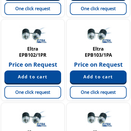
One click request
One click request
Eltra
Eltra
EPB102/1PR
EPB103/1PA
Price on Request
Price on Request
One click request
One click request