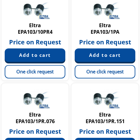
G 20 - 25 - 30 A
RH 200 A-B-C
RL 500 - RM 500 A-B-C
Eltra
Eltra
EPA103/10PR4
EPA103/1PA
Price on Request
Price on Request
One click request
One click request
Eltra
Eltra
EPA103/1PR.076
EPA103/1PR.151
Price on Request
Price on Request