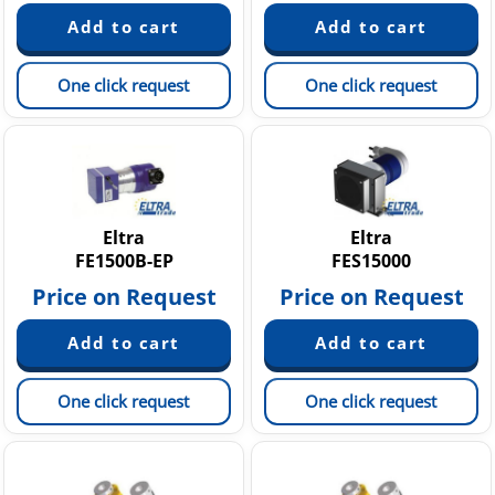
One click request
One click request
Eltra
Eltra
FE1500B-EP
FES15000
Price on Request
Price on Request
One click request
One click request