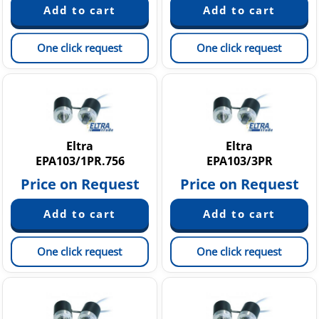
One click request
One click request
Eltra
Eltra
EPA103/1PR.756
EPA103/3PR
Price on Request
Price on Request
One click request
One click request