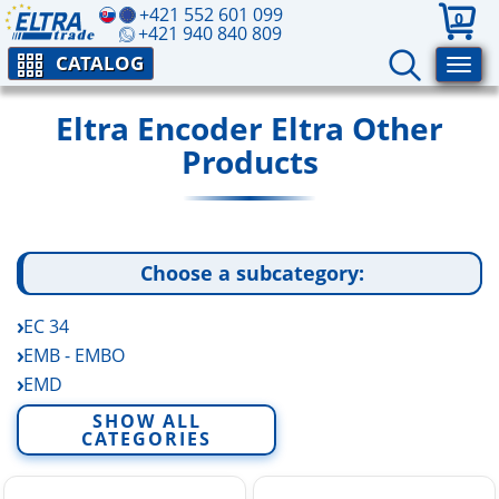
+421 552 601 099
0
+421 940 840 809
CATALOG
Eltra Encoder Eltra Other
Products
Choose a subcategory:
EC 34
EMB - EMBO
EMD
EP A-B Rotary Potentiometers
SHOW ALL
CATEGORIES
FE - FES
EV A-B-C