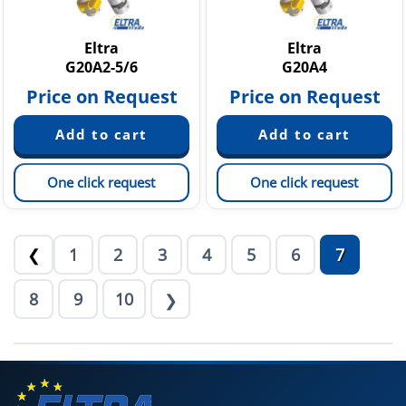
Eltra
Eltra
G20A2-5/6
G20A4
Price on Request
Price on Request
One click request
One click request
1
2
3
4
5
6
7
❮
8
9
10
❯