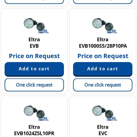
Eltra
Eltra
EVB
EVB1000S5/28P10PA
Price on Request
Price on Request
One click request
One click request
Eltra
Eltra
EVB1024Z5L10PR
EVC