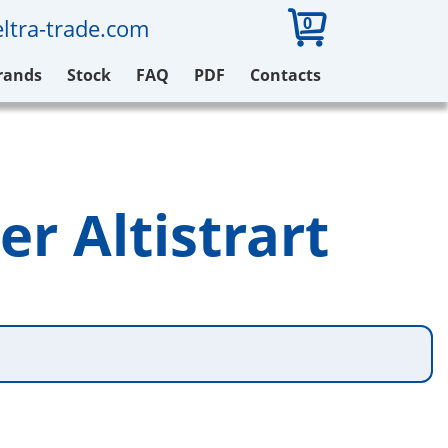
0
ltra-trade.com
rands
Stock
FAQ
PDF
Contacts
er Altistrart