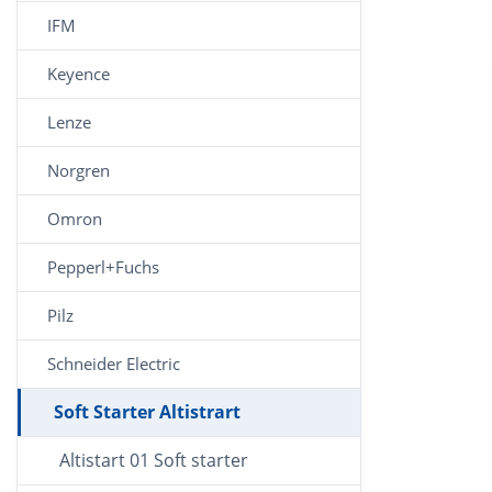
IFM
Keyence
Lenze
Norgren
Omron
Pepperl+Fuchs
Pilz
Schneider Electric
Soft Starter Altistrart
Altistart 01 Soft starter