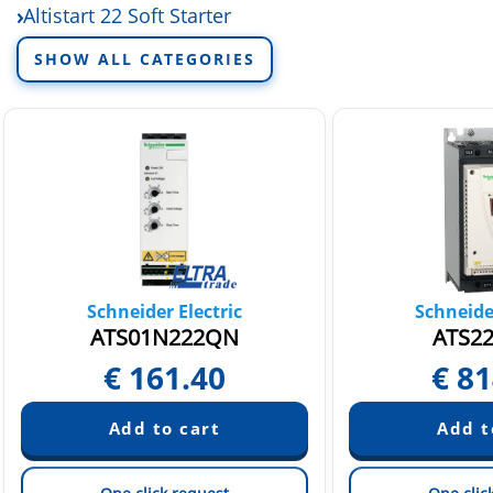
Altistart 22 Soft Starter
Altistart soft starter accessories
SHOW ALL CATEGORIES
Schneider Electric
Schneider
ATS01N222QN
ATS2
€
161.40
€
81