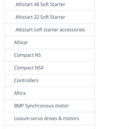
Altistart 48 Soft Starter
Altistart 22 Soft Starter
Altistart soft starter accessories
Altivar
Compact NS
Compact NSX
Controllers
Altira
BMP Synchronous motor
Lexium servo drives & motors