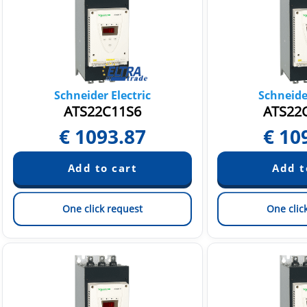
Schneider Electric
Schneider
ATS22C11S6
ATS22
€
1093.87
€
10
One click request
One clic