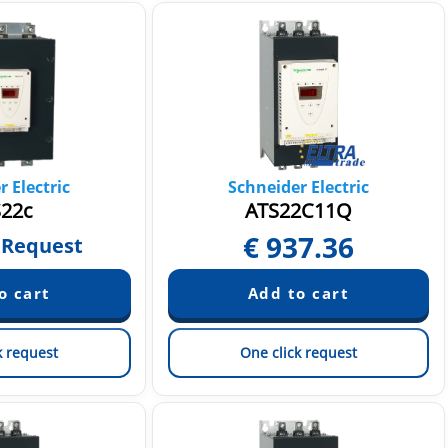
 Electric
Schneider Electric
22c
ATS22C11Q
€
937.36
 Request
k request
One click request