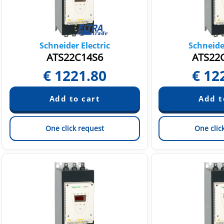
Schneider Electric
Schneider
ATS22C14S6
ATS22
€
1221.80
€
12
One click request
One clic