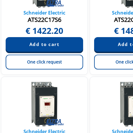
Schneider Electric
Schneider
ATS22C17S6
ATS22
€
1422.20
€
14
One click request
One clic
Schneider Electric
Schneider