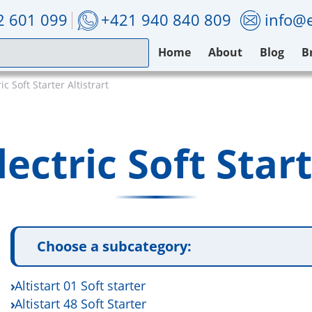
2 601 099
+421 940 840 809
info@e
Home
About
Blog
B
c Soft Starter Altistrart
ectric Soft Start
Choose a subcategory:
Altistart 01 Soft starter
Altistart 48 Soft Starter