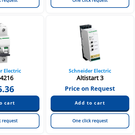
k request
One click request
 Electric
Schneider Electric
4216
Altistart 3
6.36
Price on Request
k request
One click request