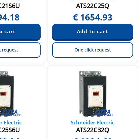
C21S6U
ATS22C25Q
94.18
€
1654.93
k request
One click request
 Electric
Schneider Electric
C25S6U
ATS22C32Q