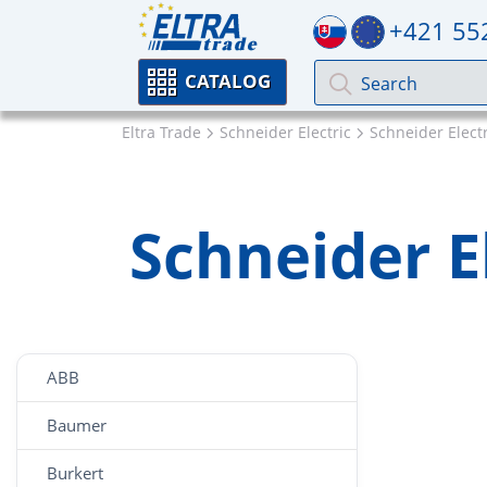
+421 55
CATALOG
Eltra Trade
Schneider Electric
Schneider Electri
Schneider El
ABB
Baumer
Burkert