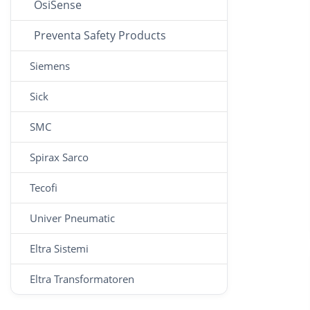
OsiSense
Preventa Safety Products
Siemens
Sick
SMC
Spirax Sarco
Tecofi
Univer Pneumatic
Eltra Sistemi
Eltra Transformatoren