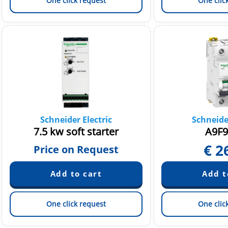
One click request
One clic
Schneider Electric
Schneider
7.5 kw soft starter
A9F9
€
2
Price on Request
One click request
One clic