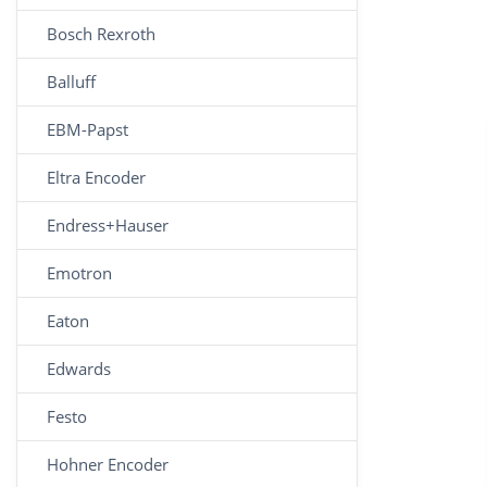
Bosch Rexroth
Balluff
EBM-Papst
Eltra Encoder
Endress+Hauser
Emotron
Eaton
Edwards
Festo
Hohner Encoder