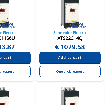
 Electric
Schneider Electric
C11S6U
ATS22C14Q
93.87
€
1079.58
k request
One click request