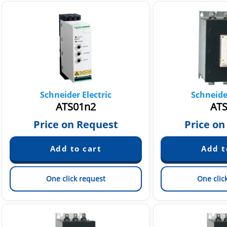
Schneider Electric
Schneider
ATS01n2
ATS
Price on Request
Price on
One click request
One clic