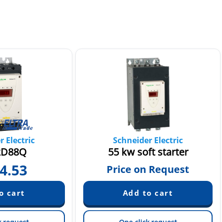
 Electric
Schneider Electric
2D88Q
55 kw soft starter
4.53
Price on Request