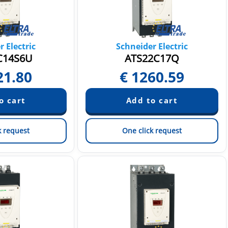
 Electric
Schneider Electric
C14S6U
ATS22C17Q
21.80
€
1260.59
k request
One click request