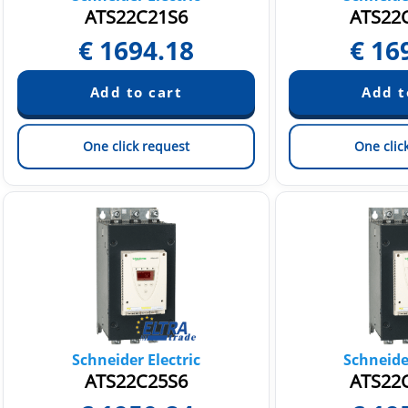
ATS22C21S6
ATS22
€
1694.18
€
16
One click request
One clic
Schneider Electric
Schneider
ATS22C25S6
ATS22