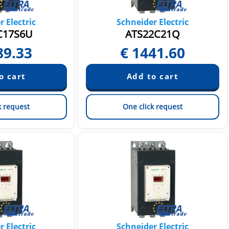
 Electric
Schneider Electric
C17S6U
ATS22C21Q
89.33
€
1441.60
k request
One click request
 Electric
Schneider Electric