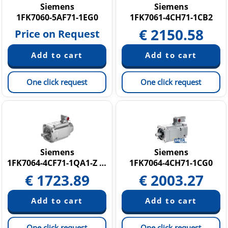
Siemens
Siemens
1FK7060-5AF71-1EG0
1FK7061-4CH71-1CB2
€
2150.58
Price on Request
One click request
One click request
Siemens
Siemens
1FK7064-4CF71-1QA1-Z N05
1FK7064-4CH71-1CG0
€
1723.89
€
2003.27
One click request
One click request