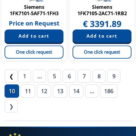
Siemens
Siemens
1FK7101-5AF71-1FH3
1FK7105-2AC71-1RB2
€
3391.89
Price on Request
One click request
One click request
1
...
5
6
7
8
9
❮
10
11
12
13
14
...
186
❯