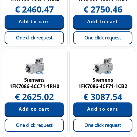
€
2460.47
€
2750.46
One click request
One click request
Siemens
Siemens
1FK7086-4CC71-1RH0
1FK7086-4CF71-1CB2
€
2625.02
€
3087.54
One click request
One click request