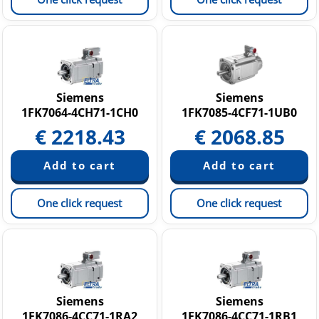
Siemens
Siemens
1FK7064-4CH71-1CH0
1FK7085-4CF71-1UB0
€
2218.43
€
2068.85
One click request
One click request
Siemens
Siemens
1FK7086-4CC71-1RA2
1FK7086-4CC71-1RB1