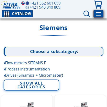
+421 552 601 099
0
+421 940 840 809
CATALOG
Siemens
Choose a subcategory:
Flow meters SITRANS F
Process instrumentation
Drives (Sinamics + Micromaster)
SIMOTICS Electric Motors
SHOW ALL
CATEGORIES
SENTRON 3WL Circuit Breakers
SITOR Semiconductor Fuses
SIMATIC
SITOP power supplies