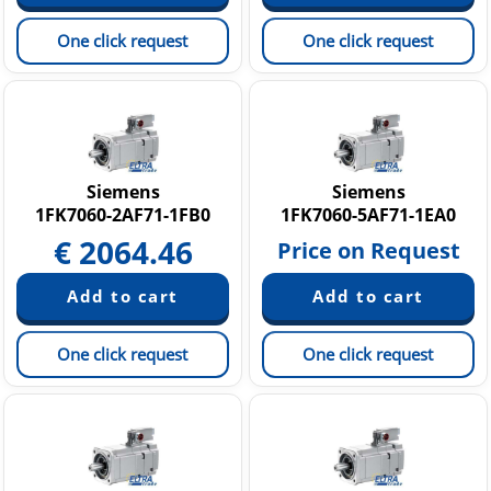
One click request
One click request
Siemens
Siemens
1FK7060-2AF71-1FB0
1FK7060-5AF71-1EA0
€
2064.46
Price on Request
One click request
One click request