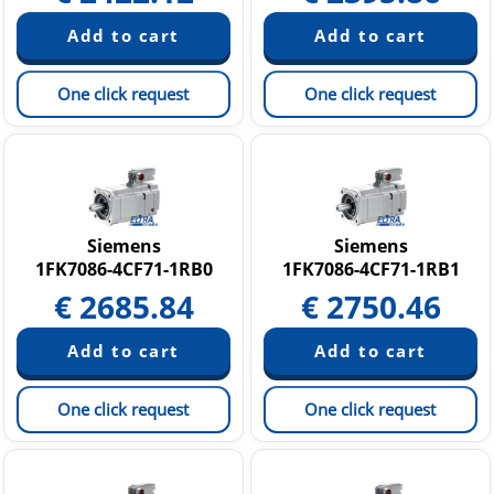
One click request
One click request
Siemens
Siemens
1FK7086-4CF71-1RB0
1FK7086-4CF71-1RB1
€
2685.84
€
2750.46
One click request
One click request