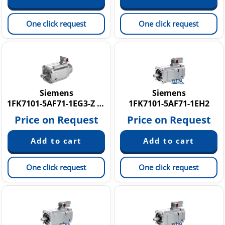
One click request
One click request
Siemens
Siemens
1FK7101-5AF71-1EG3-Z N16
1FK7101-5AF71-1EH2
Price on Request
Price on Request
One click request
One click request