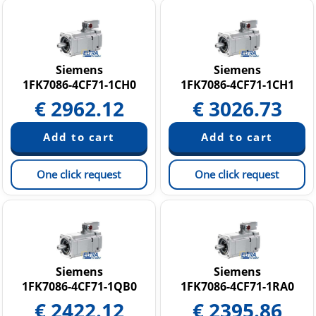
Siemens
Siemens
1FK7086-4CF71-1CH0
1FK7086-4CF71-1CH1
€
2962.12
€
3026.73
One click request
One click request
Siemens
Siemens
1FK7086-4CF71-1QB0
1FK7086-4CF71-1RA0
€
2422.12
€
2395.86