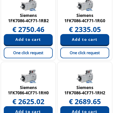
Siemens
Siemens
1FK7086-4CF71-1RB2
1FK7086-4CF71-1RG0
€
2750.46
€
2335.05
One click request
One click request
Siemens
Siemens
1FK7086-4CF71-1RH0
1FK7086-4CF71-1RH2
€
2625.02
€
2689.65