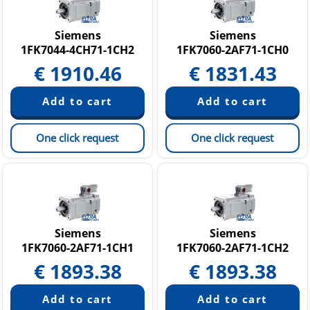
SINUMERIK
Softstarters SIRIUS 3RW
Siemens
Siemens
1FK7044-4CH71-1CH2
1FK7060-2AF71-1CH0
Other Products
€
1910.46
€
1831.43
One click request
One click request
Siemens
Siemens
1FK7060-2AF71-1CH1
1FK7060-2AF71-1CH2
€
1893.38
€
1893.38