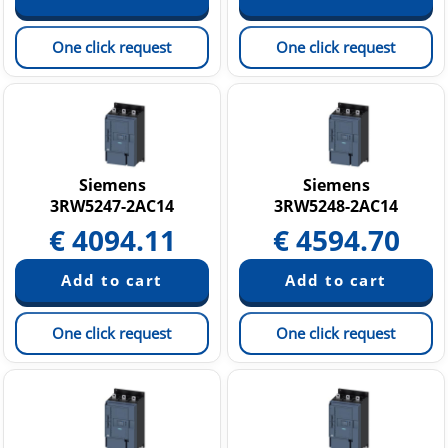
One click request
One click request
Siemens
Siemens
3RW5247-2AC14
3RW5248-2AC14
€
4094.11
€
4594.70
One click request
One click request