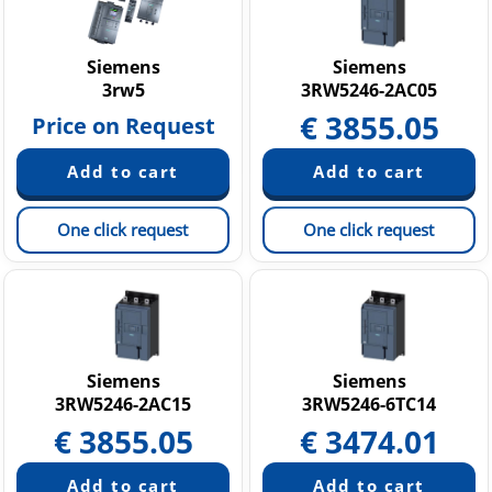
Siemens
Siemens
3rw5
3RW5246-2AC05
€
3855.05
Price on Request
One click request
One click request
Siemens
Siemens
3RW5246-2AC15
3RW5246-6TC14
€
3855.05
€
3474.01