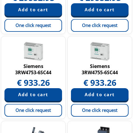
One click request
One click request
Siemens
Siemens
3RW4753-6SC44
3RW4755-6SC44
€
933.26
€
933.26
One click request
One click request