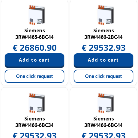
Siemens
Siemens
3RW4465-6BC44
3RW4466-2BC44
€
26860.90
€
29532.93
One click request
One click request
Siemens
Siemens
3RW4466-6BC34
3RW4466-6BC44
€
29532.93
€
29532.93