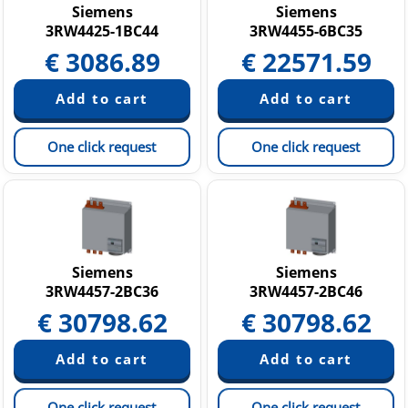
Siemens
Siemens
3RW4425-1BC44
3RW4455-6BC35
€
3086.89
€
22571.59
One click request
One click request
Siemens
Siemens
3RW4457-2BC36
3RW4457-2BC46
€
30798.62
€
30798.62
One click request
One click request