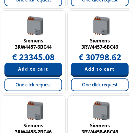
Siemens
Siemens
3RW4457-6BC44
3RW4457-6BC46
€
23345.08
€
30798.62
One click request
One click request
Siemens
Siemens
3RW4458-2BC46
3RW4458-6BC46