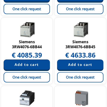
One click request
One click request
Siemens
Siemens
3RW4076-6BB44
3RW4076-6BB45
€
4085.39
€
4633.86
One click request
One click request