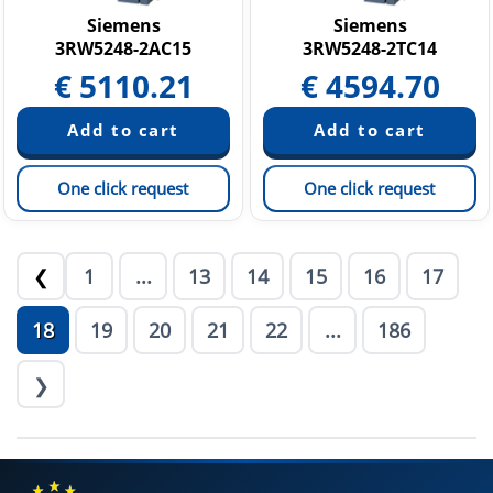
Siemens
Siemens
3RW5248-2AC15
3RW5248-2TC14
€
5110.21
€
4594.70
One click request
One click request
1
...
13
14
15
16
17
❮
18
19
20
21
22
...
186
❯