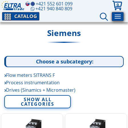
+421 552 601 099
0
+421 940 840 809
CATALOG
Siemens
Choose a subcategory:
Flow meters SITRANS F
Process instrumentation
Drives (Sinamics + Micromaster)
SIMOTICS Electric Motors
SHOW ALL
CATEGORIES
SENTRON 3WL Circuit Breakers
SITOR Semiconductor Fuses
SIMATIC
SITOP power supplies