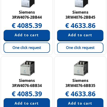
SINUMERIK
Softstarters SIRIUS 3RW
Siemens
Siemens
3RW4076-2BB44
3RW4076-2BB45
Other Products
€
4085.39
€
4633.86
One click request
One click request
Siemens
Siemens
3RW4076-6BB34
3RW4076-6BB35
€
4085.39
€
4633.86