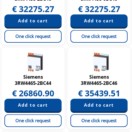
€
32275.27
€
32275.27
One click request
One click request
Siemens
Siemens
3RW4465-2BC44
3RW4465-2BC46
€
26860.90
€
35439.51
One click request
One click request