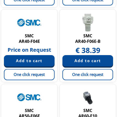
SMC
SMC
AR40-F04E
AR40-F06E-B
€
38.39
Price on Request
One click request
One click request
SMC
SMC
AR50-F06E
AR60-F10