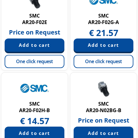
Static Neutralization Equipment
Vacuum equipment
SMC
SMC
AR20-F02E
AR20-F02G-A
€
21.57
Price on Request
One click request
One click request
SMC
SMC
AR20-F02H-B
AR20-N02BG-B
€
14.57
Price on Request