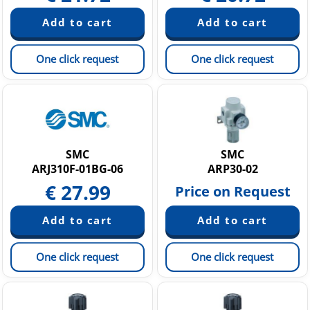
One click request
One click request
SMC
SMC
ARJ310F-01BG-06
ARP30-02
€
27.99
Price on Request
One click request
One click request