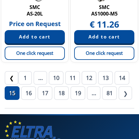
SMC
SMC
AS-20L
AS1000-M5
€
11.26
Price on Request
One click request
One click request
1
...
10
11
12
13
14
❮
15
16
17
18
19
...
81
❯