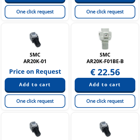
One click request
One click request
SMC
SMC
AR20K-01
AR20K-F01BE-B
€
22.56
Price on Request
One click request
One click request