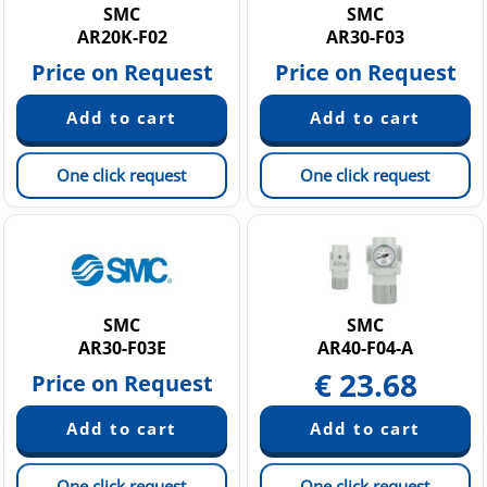
SMC
SMC
AR20K-F02
AR30-F03
Price on Request
Price on Request
One click request
One click request
SMC
SMC
AR30-F03E
AR40-F04-A
€
23.68
Price on Request
One click request
One click request