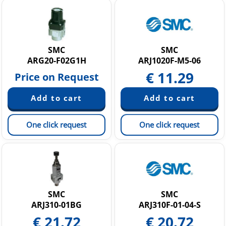
SMC
SMC
ARG20-F02G1H
ARJ1020F-M5-06
€
11.29
Price on Request
One click request
One click request
SMC
SMC
ARJ310-01BG
ARJ310F-01-04-S
€
21.72
€
20.72