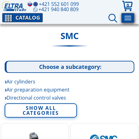
+421 552 601 099
0
+421 940 840 809
CATALOG
SMC
Choose a subcategory:
Air cylinders
Air preparation equipment
Directional control valves
Electric linear actuators
SHOW ALL
CATEGORIES
Fittings and tubing
Fluid control equipment
Rotary actuators and air grippers
Sensors and switchers