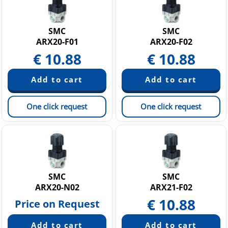
SMC
SMC
ARX20-F01
ARX20-F02
€
10.88
€
10.88
One click request
One click request
SMC
SMC
ARX20-N02
ARX21-F02
€
10.88
Price on Request