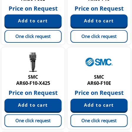
Price on Request
Price on Request
One click request
One click request
SMC
SMC
AR60-F10-X425
AR60-F10E
Price on Request
Price on Request
One click request
One click request