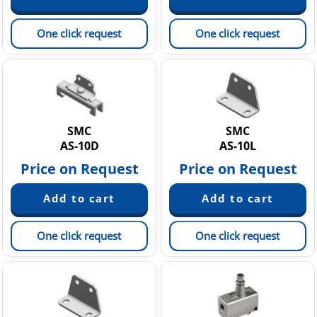
One click request
One click request
SMC
SMC
AS-10D
AS-10L
Price on Request
Price on Request
One click request
One click request