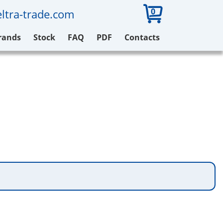
0
ltra-trade.com
rands
Stock
FAQ
PDF
Contacts