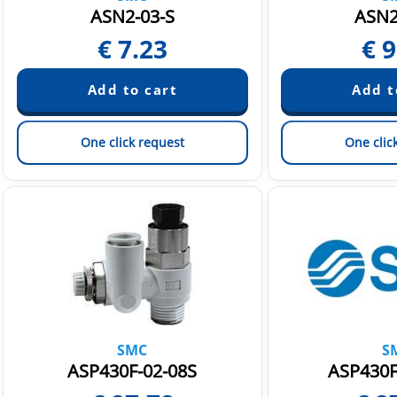
ASN2-03-S
ASN2
€
7.23
€
9
One click request
One clic
SMC
S
ASP430F-02-08S
ASP430F