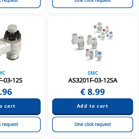
k request
One click request
MC
SMC
-03-12S
AS3201F-03-12SA
.96
€
8.99
k request
One click request