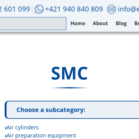
2 601 099
+421 940 840 809
info@e
Home
About
Blog
B
SMC
Choose a subcategory:
Air cylinders
Air preparation equipment