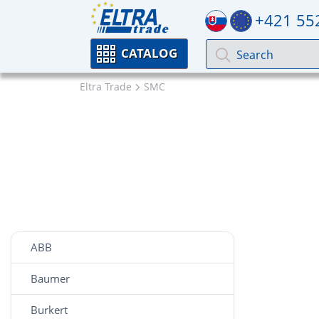
+421 55
CATALOG
Eltra Trade
SMC
ABB
Baumer
Burkert