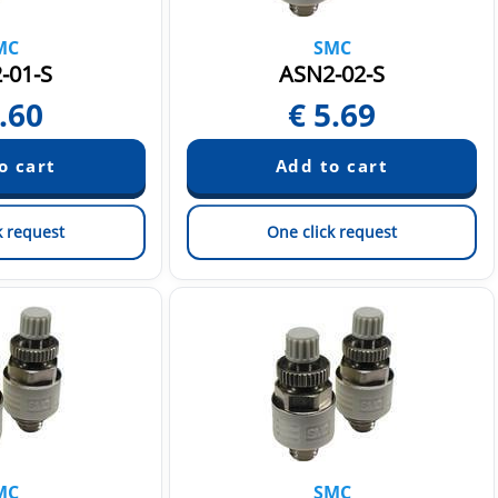
MC
SMC
-01-S
ASN2-02-S
.60
€
5.69
k request
One click request
MC
SMC