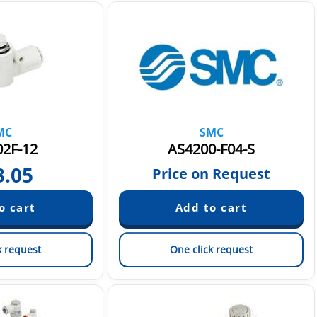
MC
SMC
2F-12
AS4200-F04-S
3.05
Price on Request
k request
One click request