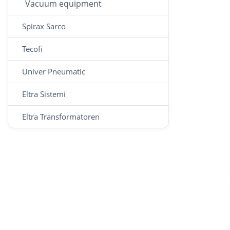
Vacuum equipment
Spirax Sarco
Tecofi
Univer Pneumatic
Eltra Sistemi
Eltra Transformatoren