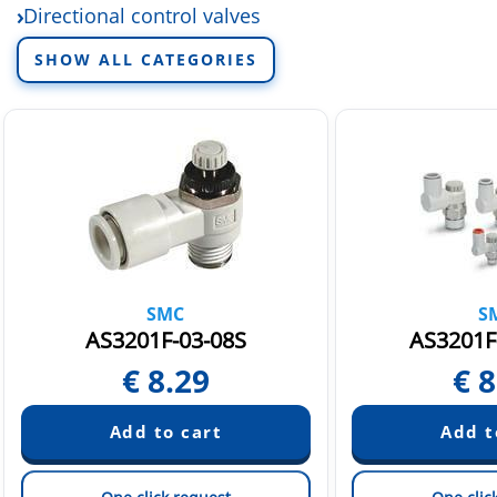
Directional control valves
Electric linear actuators
SHOW ALL CATEGORIES
Fittings and tubing
Fluid control equipment
Rotary actuators and air grippers
Sensors and switchers
Static Neutralization Equipment
Vacuum equipment
SMC
S
AS3201F-03-08S
AS3201F
€
8.29
€
8