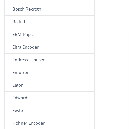
Bosch Rexroth
Balluff
EBM-Papst
Eltra Encoder
Endress+Hauser
Emotron
Eaton
Edwards
Festo
Hohner Encoder