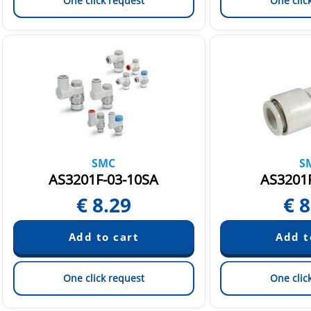
One click request
One clic
SMC
S
AS3201F-03-10SA
AS3201F
€
8.29
€
8
One click request
One clic