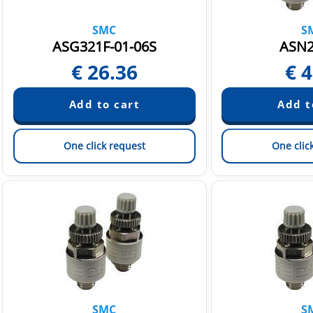
SMC
S
ASG321F-01-06S
ASN2
€
26.36
€
4
One click request
One clic
SMC
S