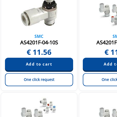
SMC
S
AS4201F-04-10S
AS4201F
€
11.56
€
1
One click request
One clic