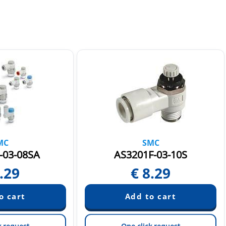
MC
SMC
-03-08SA
AS3201F-03-10S
.29
€
8.29