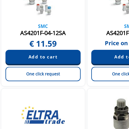
SMC
S
AS4201F-04-12SA
AS4201F
€
11.59
Price on
One click request
One clic