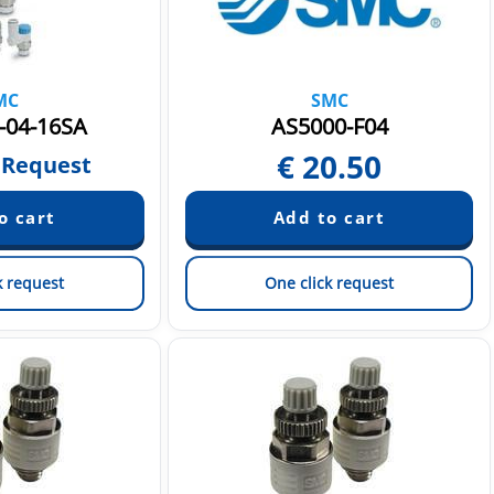
MC
SMC
-04-16SA
AS5000-F04
€
20.50
 Request
k request
One click request