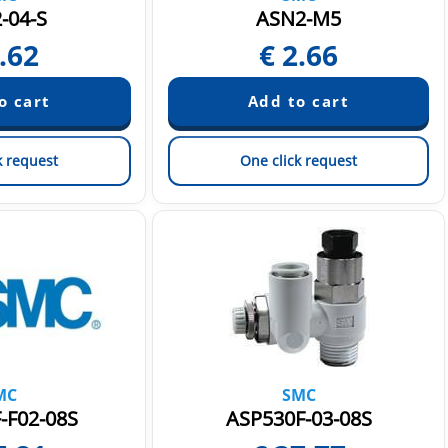
-04-S
ASN2-M5
.62
€
2.66
k request
One click request
MC
SMC
-F02-08S
ASP530F-03-08S