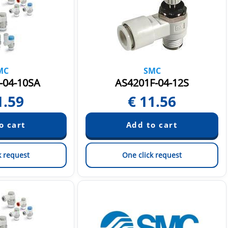
MC
SMC
-04-10SA
AS4201F-04-12S
1.59
€
11.56
k request
One click request