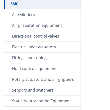
SMC
Air cylinders
Air preparation equipment
Directional control valves
Electric linear actuators
Fittings and tubing
Fluid control equipment
Rotary actuators and air grippers
Sensors and switchers
Static Neutralization Equipment