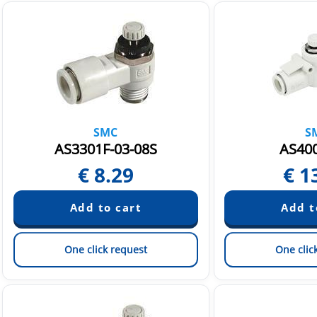
SMC
S
AS3301F-03-08S
AS400
€
8.29
€
1
One click request
One clic