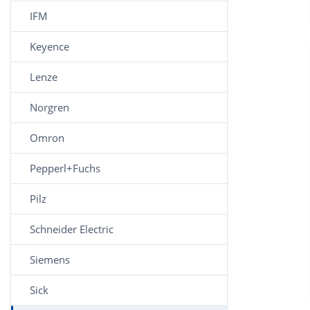
IFM
Keyence
Lenze
Norgren
Omron
Pepperl+Fuchs
Pilz
Schneider Electric
Siemens
Sick