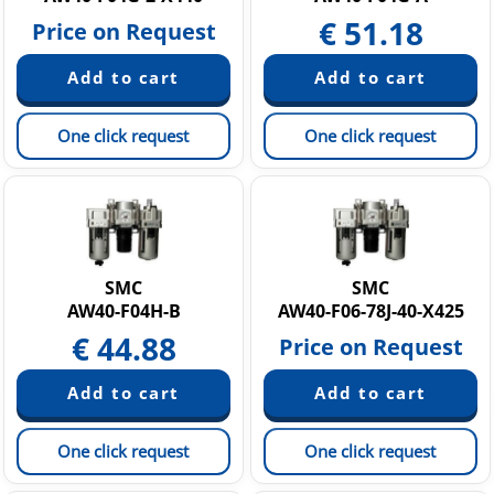
€
51.18
Price on Request
One click request
One click request
SMC
SMC
AW40-F04H-B
AW40-F06-78J-40-X425
€
44.88
Price on Request
One click request
One click request