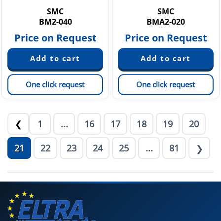
SMC
SMC
BM2-040
BMA2-020
Price on Request
Price on Request
One click request
One click request
1
...
16
17
18
19
20
❮
21
22
23
24
25
...
81
❯