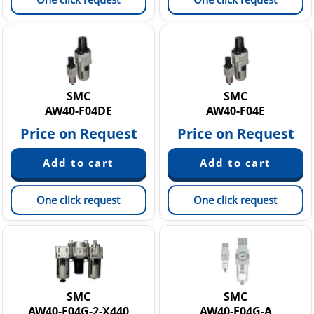
SMC
SMC
AW40-F04DE
AW40-F04E
Price on Request
Price on Request
One click request
One click request
SMC
SMC
AW40-F04G-2-X440
AW40-F04G-A