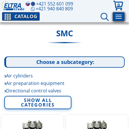
+421 552 601 099
0
+421 940 840 809
CATALOG
SMC
Choose a subcategory:
Air cylinders
Air preparation equipment
Directional control valves
Electric linear actuators
SHOW ALL
CATEGORIES
Fittings and tubing
Fluid control equipment
Rotary actuators and air grippers
Sensors and switchers