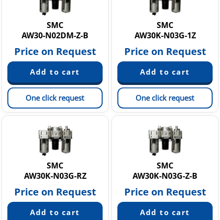
Static Neutralization Equipment
Vacuum equipment
SMC
SMC
AW30-N02DM-Z-B
AW30K-N03G-1Z
Price on Request
Price on Request
One click request
One click request
SMC
SMC
AW30K-N03G-RZ
AW30K-N03G-Z-B
Price on Request
Price on Request