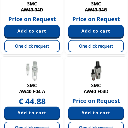
SMC
SMC
AW40-04D
AW40-04G
Price on Request
Price on Request
One click request
One click request
SMC
SMC
AW40-F04-A
AW40-F04D
€
44.88
Price on Request
One click request
One click request