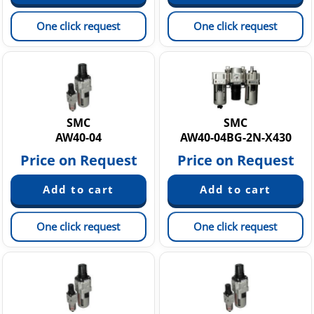
One click request
One click request
SMC
SMC
AW40-04
AW40-04BG-2N-X430
Price on Request
Price on Request
One click request
One click request