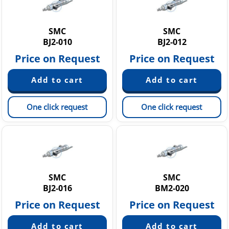
SMC
SMC
BJ2-010
BJ2-012
Price on Request
Price on Request
One click request
One click request
SMC
SMC
BJ2-016
BM2-020
Price on Request
Price on Request