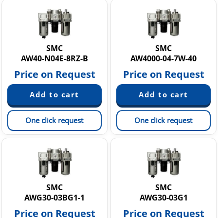
SMC
SMC
AW40-N04E-8RZ-B
AW4000-04-7W-40
Price on Request
Price on Request
One click request
One click request
SMC
SMC
AWG30-03BG1-1
AWG30-03G1
Price on Request
Price on Request