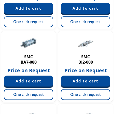
One click request
One click request
SMC
SMC
BA7-080
BJ2-008
Price on Request
Price on Request
One click request
One click request