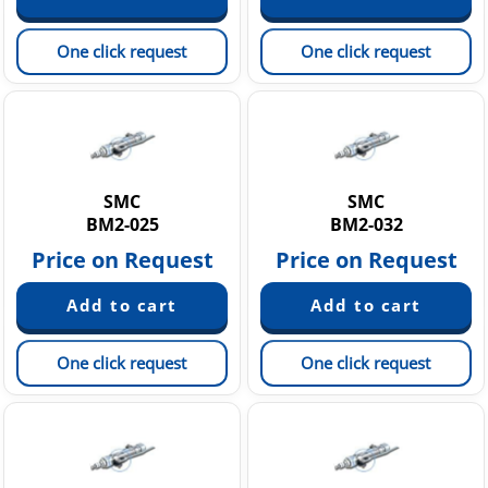
One click request
One click request
SMC
SMC
BM2-025
BM2-032
Price on Request
Price on Request
One click request
One click request