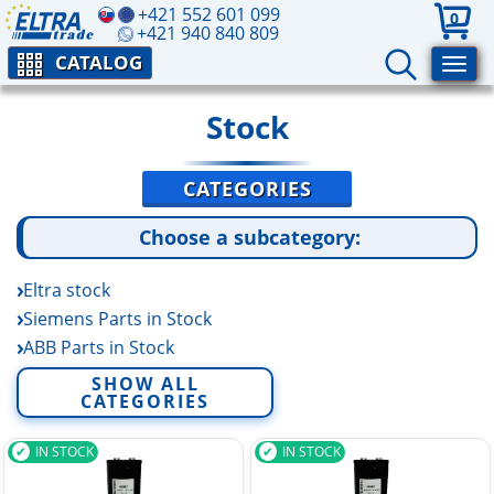
+421 552 601 099
0
+421 940 840 809
CATALOG
Stock
CATEGORIES
Choose a subcategory:
Eltra stock
Siemens Parts in Stock
ABB Parts in Stock
Pepperl+Fuchs Stock
SHOW ALL
CATEGORIES
Baumer Parts in Stock
Burkert Parts in Stock
IN STOCK
IN STOCK
IFM Parts in Stock
Lenze Stock