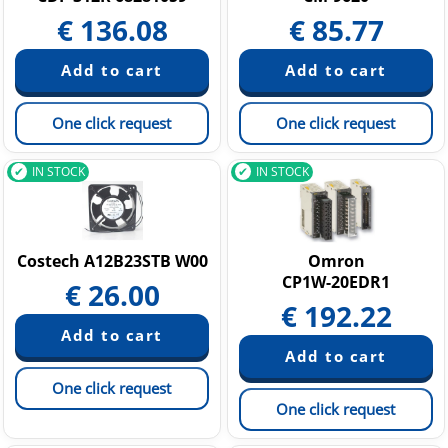
€
136.08
€
85.77
One click request
One click request
IN STOCK
IN STOCK
Costech A12B23STB W00
Omron
CP1W-20EDR1
€
26.00
€
192.22
One click request
One click request