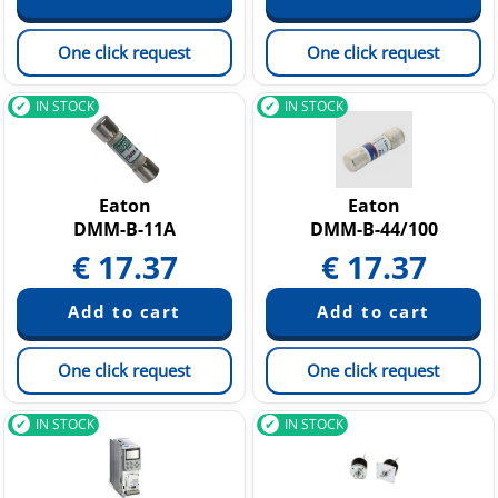
One click request
One click request
IN STOCK
IN STOCK
Eaton
Eaton
DMM-B-11A
DMM-B-44/100
€
17.37
€
17.37
One click request
One click request
IN STOCK
IN STOCK