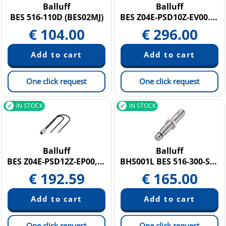
Balluff
Balluff
BES 516-110D (BES02MJ)
BES Z04E-PSD10Z-EV00.2-504
€
104.00
€
296.00
One click request
One click request
IN STOCK
IN STOCK
Balluff
Balluff
BES Z04E-PSD12Z-EP00,2-504 (BES05W8)
BHS001L BES 516-300-S135-S4-D
€
192.59
€
165.00
One click request
One click request