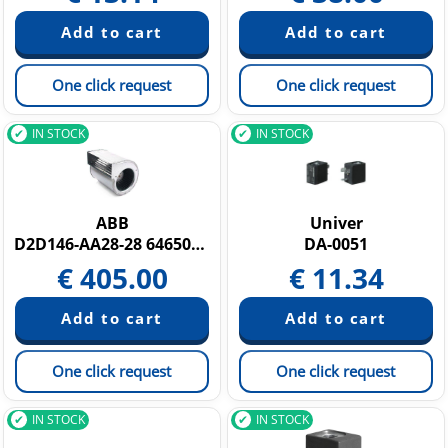
One click request
One click request
IN STOCK
IN STOCK
ABB
Univer
D2D146-AA28-28 64650114
DA-0051
€
405.00
€
11.34
One click request
One click request
IN STOCK
IN STOCK