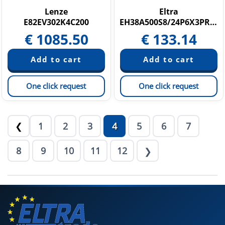
Lenze
Eltra
E82EV302K4C200
EH38A500S8/24P6X3PR.050
€
1085.50
€
133.14
One click request
One click request
1
2
3
4
5
6
7
❮
8
9
10
11
12
❯