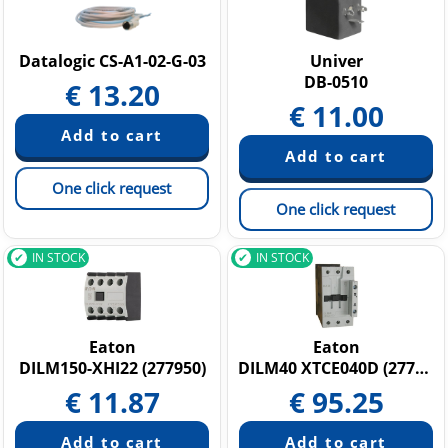
Datalogic CS-A1-02-G-03
Univer
DB-0510
€
13.20
€
11.00
One click request
One click request
IN STOCK
IN STOCK
Eaton
Eaton
DILM150-XHI22 (277950)
DILM40 XTCE040D (277766)
€
11.87
€
95.25