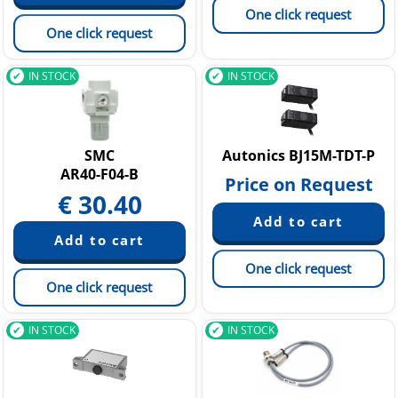
One click request
One click request
IN STOCK
IN STOCK
SMC
Autonics BJ15M-TDT-P
AR40-F04-B
Price on Request
€
30.40
One click request
One click request
IN STOCK
IN STOCK