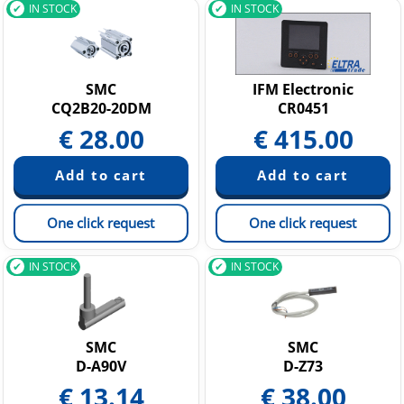
IN STOCK
IN STOCK
SMC
IFM Electronic
CQ2B20-20DM
CR0451
€
28.00
€
415.00
One click request
One click request
IN STOCK
IN STOCK
SMC
SMC
D-A90V
D-Z73
€
13.14
€
38.00