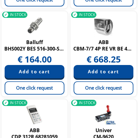
IN STOCK
IN STOCK
Balluff
ABB
BHS002Y BES 516-300-S249-S4-D
CBM-7/7 4P RE VR BE 42003691
€
164.00
€
668.25
One click request
One click request
IN STOCK
IN STOCK
ABB
Univer
CDP 312R 68281059
CM-9620