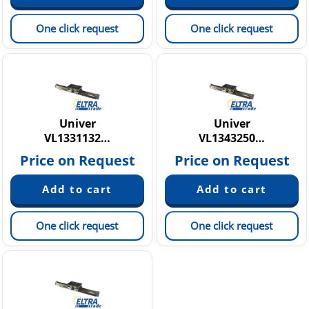
One click request
One click request
Univer
Univer
VL1331132…
VL1343250…
Price on Request
Price on Request
One click request
One click request