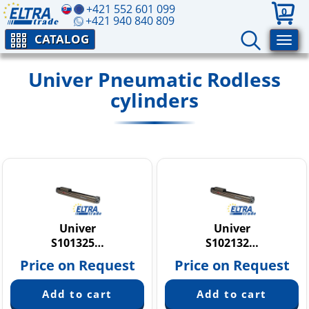
+421 552 601 099
0
+421 940 840 809
CATALOG
Univer Pneumatic Rodless
cylinders
Univer
Univer
S101325…
S102132…
Price on Request
Price on Request