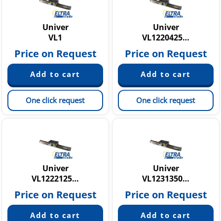
Univer
Univer
VL1
VL1220425…
Price on Request
Price on Request
One click request
One click request
Univer
Univer
VL1222125…
VL1231350…
Price on Request
Price on Request