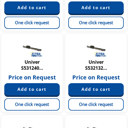
One click request
One click request
Univer
Univer
S531240…
S532132…
Price on Request
Price on Request
One click request
One click request