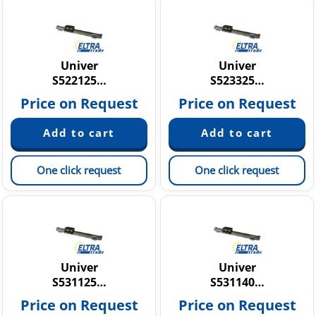
Univer
Univer
S522125…
S523325…
Price on Request
Price on Request
One click request
One click request
Univer
Univer
S531125…
S531140…
Price on Request
Price on Request