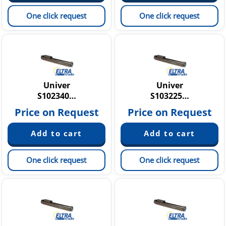
One click request
One click request
Univer
Univer
S102340…
S103225…
Price on Request
Price on Request
One click request
One click request