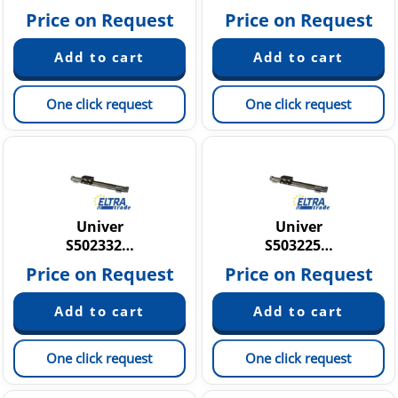
Price on Request
Price on Request
One click request
One click request
Univer
Univer
S502332…
S503225…
Price on Request
Price on Request
One click request
One click request