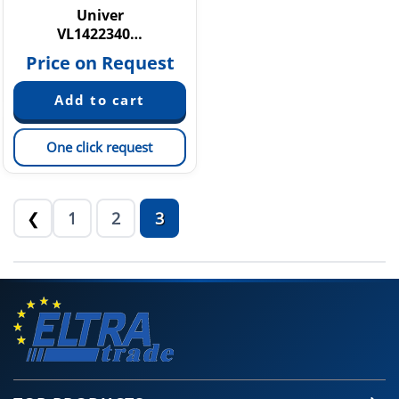
Univer
VL1422340…
Price on Request
One click request
1
2
3
❮