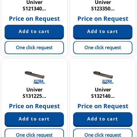
Univer
Univer
S121340…
S123350…
Price on Request
Price on Request
One click request
One click request
Univer
Univer
S131225…
S132140…
Price on Request
Price on Request
One click request
One click request