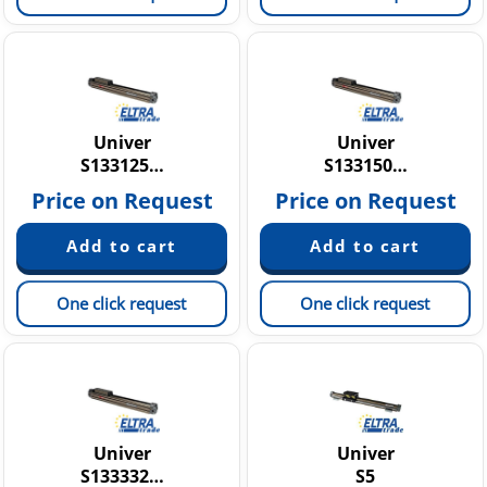
Univer
Univer
S133125…
S133150…
Price on Request
Price on Request
One click request
One click request
Univer
Univer
S133332…
S5