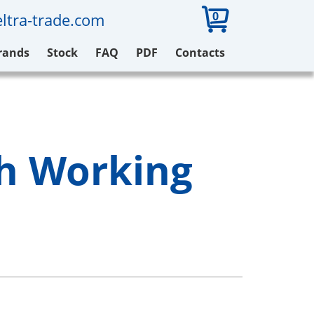
0
ltra-trade.com
rands
Stock
FAQ
PDF
Contacts
ch Working