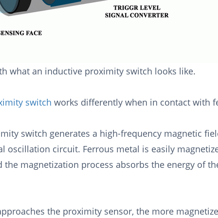
h what an inductive proximity switch looks like.
ximity switch
works differently when in contact with 
imity switch generates a high-frequency magnetic field
al oscillation circuit. Ferrous metal is easily magnet
d the magnetization process absorbs the energy of th
approaches the proximity sensor, the more magnetized