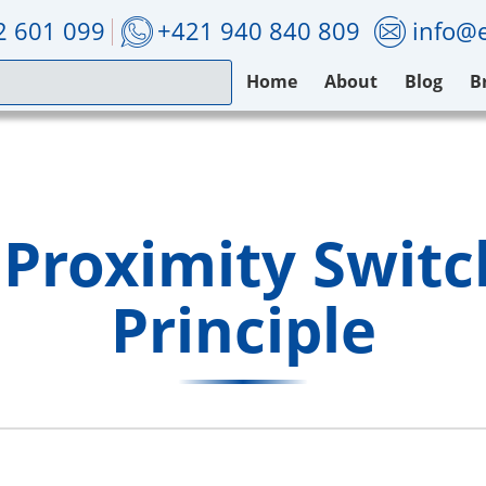
2 601 099
+421 940 840 809
info@e
Home
About
Blog
B
 Proximity Swit
Principle