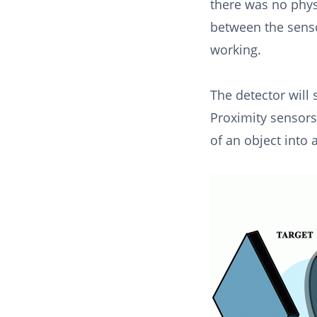
there was no phys
between the senso
working.
The detector will 
Proximity sensors
of an object into 