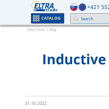
+421 55
CATALOG
Eltra Trade
Blog
Inductive
31.10.2022