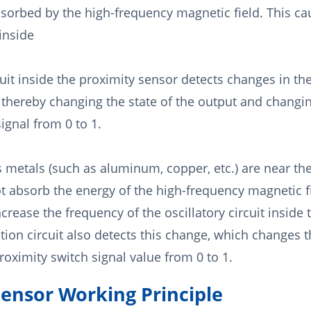
sorbed by the high-frequency magnetic field. This ca
 inside
uit inside the proximity sensor detects changes in the
t, thereby changing the state of the output and changi
ignal from 0 to 1.
metals (such as aluminum, copper, etc.) are near the
ot absorb the energy of the high-frequency magnetic f
crease the frequency of the oscillatory circuit inside
tion circuit also detects this change, which changes t
oximity switch signal value from 0 to 1.
Sensor Working Principle