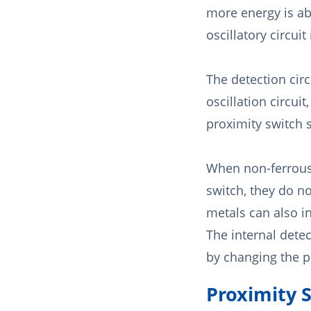
more energy is ab
oscillatory circuit
The detection circ
oscillation circui
proximity switch s
When non-ferrous 
switch, they do n
metals can also in
The internal detec
by changing the pr
Proximity 