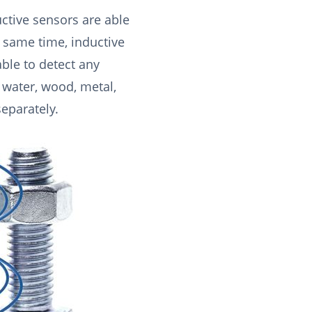
ctive sensors are able
e same time, inductive
able to detect any
, water, wood, metal,
separately.