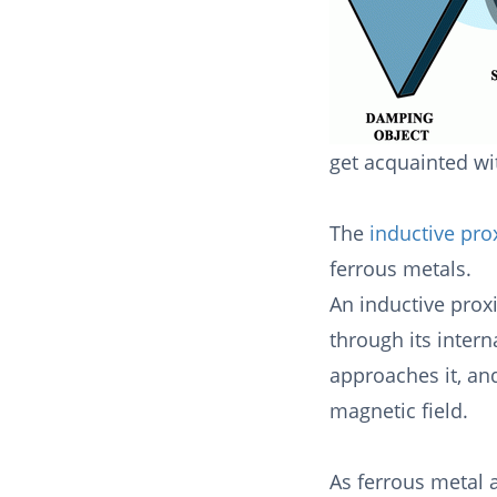
get acquainted wit
The
inductive pro
ferrous metals.
An inductive prox
through its intern
approaches it, an
magnetic field.
As ferrous metal 