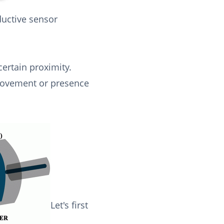
ductive sensor
certain proximity.
 movement or presence
Let's first