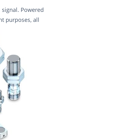
a signal. Powered
nt purposes, all