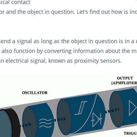
ical contact
r and the object in question. Let's find out how is in
send a signal as long as the object in question is in a 
 also function by converting information about the
an electrical signal, known as proximity sensors.