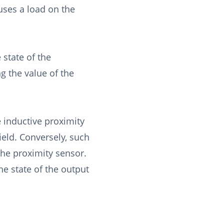
uses a load on the
 state of the
ng the value of the
 inductive proximity
ield. Conversely, such
 the proximity sensor.
he state of the output