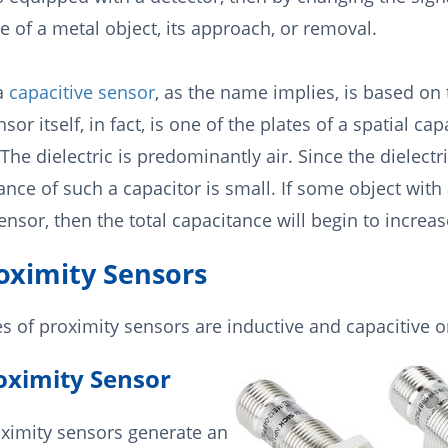
 of a metal object, its approach, or removal.
 a
capacitive sensor
, as the name implies, is based on 
sor itself, in fact, is one of the plates of a spatial ca
 The dielectric is predominantly air. Since the dielectri
ance of such a capacitor is small. If some object with
nsor, then the total capacitance will begin to increas
roximity Sensors
s of proximity sensors are inductive and capacitive o
oximity Sensor
oximity sensors generate an