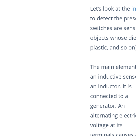
Let's look at the
i
to detect the pres
switches are sensi
objects whose diel
plastic, and so on
The main element
an inductive senso
an inductor. It is
connected to a
generator. An
alternating electri
voltage at its
terminals causes