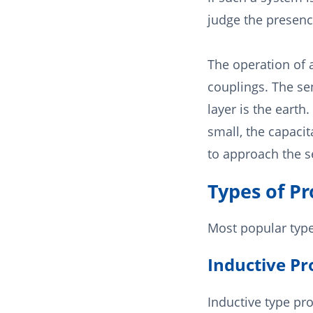
judge the presence
The operation of
couplings. The sen
layer is the earth.
small, the capacit
to approach the se
Types of P
Most popular type
Inductive Pr
Inductive type pr