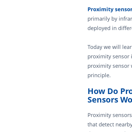
Proximity senso
primarily by infrar
deployed in differ
Today we will lea
proximity sensor 
proximity sensor
principle.
How Do Pro
Sensors Wo
Proximity sensors
that detect nearby