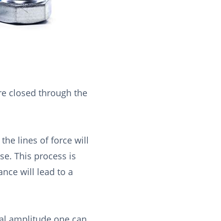
are closed through the
the lines of force will
ase. This process is
ance will lead to a
nal amplitude one can