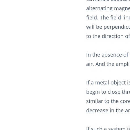
alternating magne
field. The field lin
will be perpendic
to the direction of
In the absence of 
air. And the ampli
If a metal object i
begin to close thr
similar to the cor
decrease in the a
If such a system 