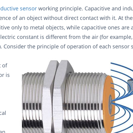
nductive sensor
working principle. Capacitive and indu
ence of an object without direct contact with it. At th
tive only to metal objects, while capacitive ones are 
ectric constant is different from the air (for example
). Consider the principle of operation of each sensor 
 of
r is
cal
 an