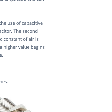
the use of capacitive
pacitor. The second
c constant of air is
 a higher value begins
e.
nes.