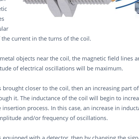
tic
es
ular
 the current in the turns of the coil.
metal objects near the coil, the magnetic field lines 
tude of electrical oscillations will be maximum.
s brought closer to the coil, then an increasing part of 
ough it. The inductance of the coil will begin to incre
e insertion process. In this case, an increase in induct
mplitude and/or frequency of oscillations.
is equipped with a detector, then by changing the sig