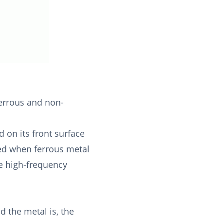
ferrous and non-
 on its front surface
ized when ferrous metal
e high-frequency
 the metal is, the