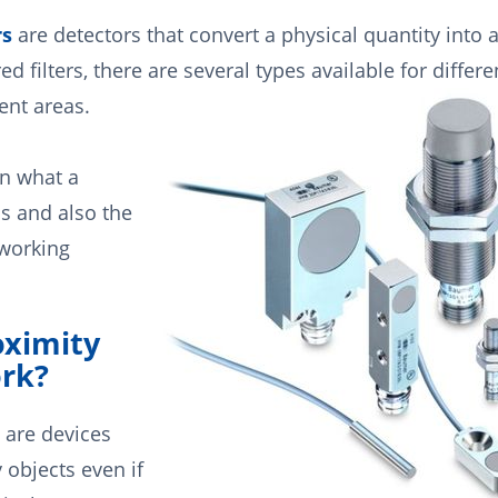
rs
are detectors that convert a physical quantity into 
ed filters, there are several types available for differe
ent areas.
rn what a
is and also the
 working
ximity
rk?
 are devices
 objects even if