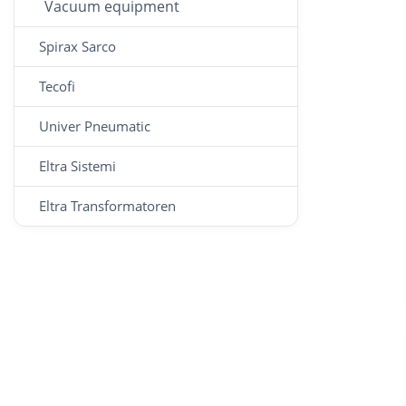
Vacuum equipment
Spirax Sarco
Tecofi
Univer Pneumatic
Eltra Sistemi
Eltra Transformatoren