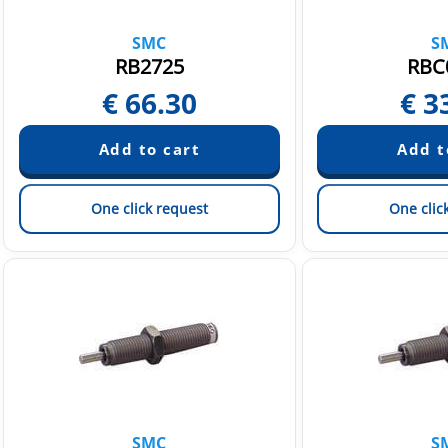
SMC
S
RB2725
RBC
€
66.30
€
3
One click request
One clic
SMC
S