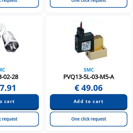
k request
One click request
MC
SMC
-02-28
PVQ13-5L-03-M5-A
7.91
€
49.06
k request
One click request