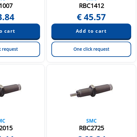
1007
RBC1412
3.84
€
45.57
k request
One click request
MC
SMC
2015
RBC2725