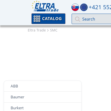
+421 55
CATALOG
Eltra Trade
SMC
ABB
Baumer
Burkert