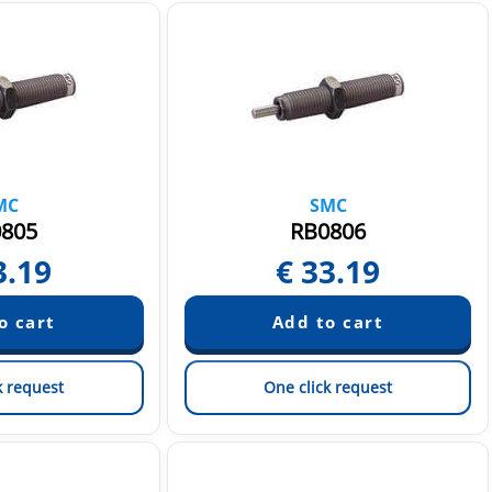
MC
SMC
805
RB0806
3.19
€
33.19
k request
One click request