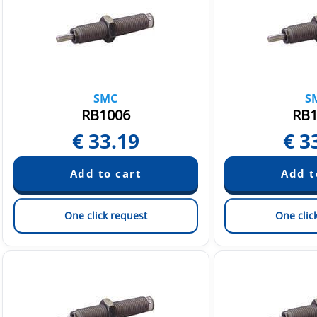
SMC
S
RB1006
RB1
€
33.19
€
3
One click request
One clic