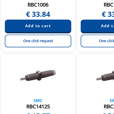
RBC1006
RBC
€
33.84
€
3
One click request
One clic
SMC
S
RBC1412S
RBC