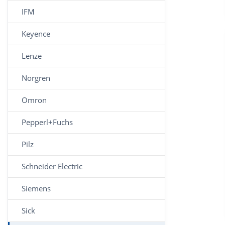
IFM
Keyence
Lenze
Norgren
Omron
Pepperl+Fuchs
Pilz
Schneider Electric
Siemens
Sick