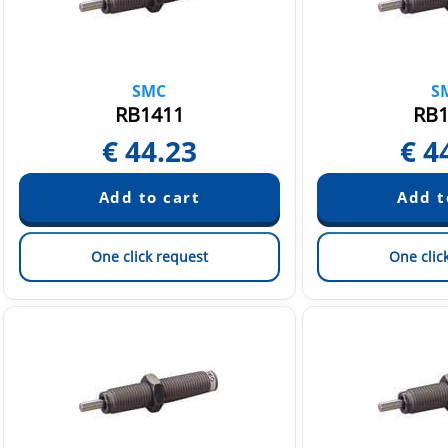
SMC
S
RB1411
RB1
€
44.23
€
4
One click request
One clic