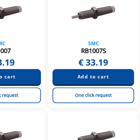
MC
SMC
007
RB1007S
3.19
€
33.19
k request
One click request