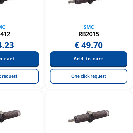
MC
SMC
412
RB2015
4.23
€
49.70
k request
One click request