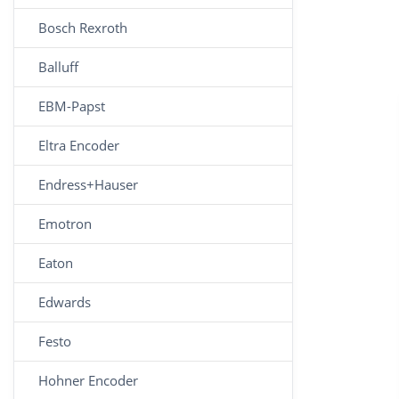
Bosch Rexroth
Balluff
EBM-Papst
Eltra Encoder
Endress+Hauser
Emotron
Eaton
Edwards
Festo
Hohner Encoder