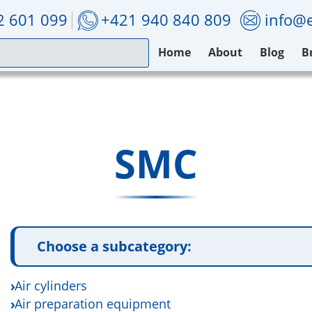
2 601 099
+421 940 840 809
info@e
Home
About
Blog
B
SMC
Choose a subcategory:
Air cylinders
Air preparation equipment