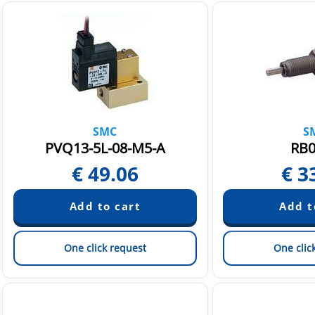
SMC
S
PVQ13-5L-08-M5-A
RB0
€
49.06
€
3
One click request
One clic