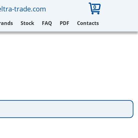
0
ltra-trade.com
rands
Stock
FAQ
PDF
Contacts