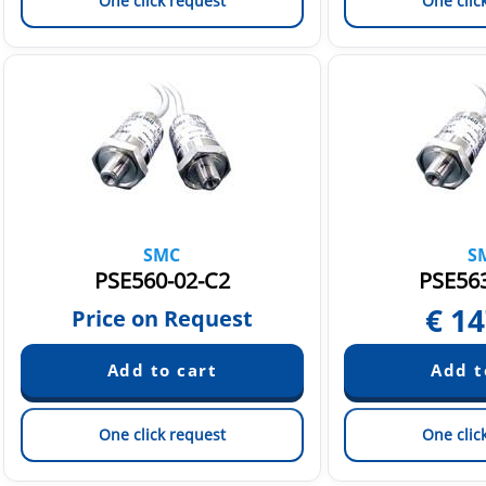
One click request
One clic
SMC
S
PSE560-02-C2
PSE563
€
14
Price on Request
One click request
One clic