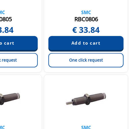
MC
SMC
0805
RBC0806
3.84
€
33.84
k request
One click request
MC
SMC