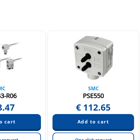
MC
SMC
3-R06
PSE550
8.47
€
112.65