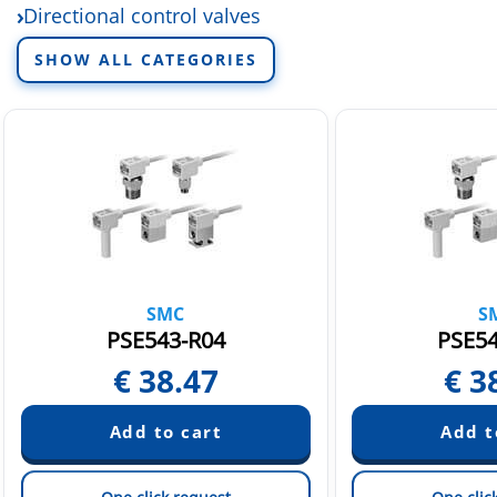
Directional control valves
Electric linear actuators
SHOW ALL CATEGORIES
Fittings and tubing
Fluid control equipment
Rotary actuators and air grippers
Sensors and switchers
Static Neutralization Equipment
Vacuum equipment
SMC
S
PSE543-R04
PSE54
€
38.47
€
3