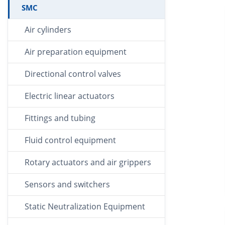
SMC
Air cylinders
Air preparation equipment
Directional control valves
Electric linear actuators
Fittings and tubing
Fluid control equipment
Rotary actuators and air grippers
Sensors and switchers
Static Neutralization Equipment