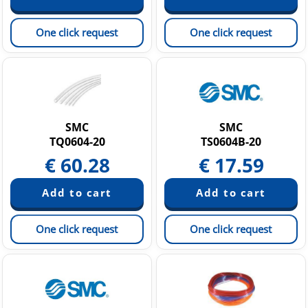
One click request
One click request
SMC
SMC
TQ0604-20
TS0604B-20
€
60.28
€
17.59
One click request
One click request