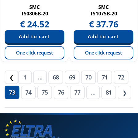
SMC
SMC
TS0806B-20
TS1075B-20
€
24.52
€
37.76
One click request
One click request
1
...
68
69
70
71
72
❮
73
74
75
76
77
...
81
❯