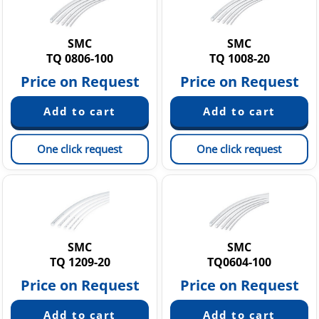
SMC
SMC
TQ 0806-100
TQ 1008-20
Price on Request
Price on Request
One click request
One click request
SMC
SMC
TQ 1209-20
TQ0604-100
Price on Request
Price on Request