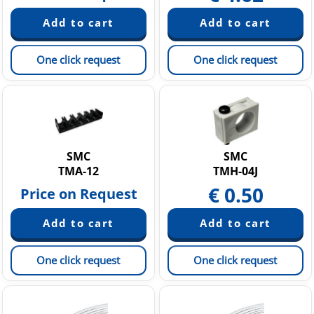
One click request
One click request
SMC
SMC
TMA-12
TMH-04J
€
0.50
Price on Request
One click request
One click request