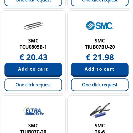
SMC
SMC
TCU0805B-1
TIUB07BU-20
€
20.43
€
21.98
One click request
One click request
SMC
SMC
TIUB07C-20
TK-6