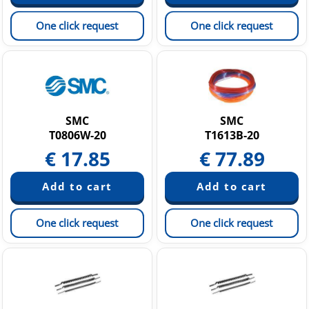
One click request
One click request
SMC
SMC
T0806W-20
T1613B-20
€
17.85
€
77.89
One click request
One click request