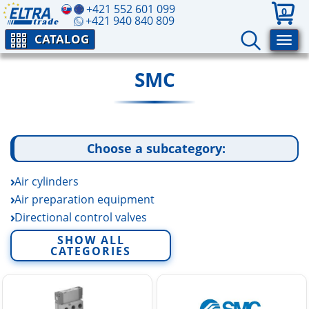
+421 552 601 099
0
+421 940 840 809
CATALOG
SMC
Choose a subcategory:
Air cylinders
Air preparation equipment
Directional control valves
Electric linear actuators
SHOW ALL
CATEGORIES
Fittings and tubing
Fluid control equipment
Rotary actuators and air grippers
Sensors and switchers