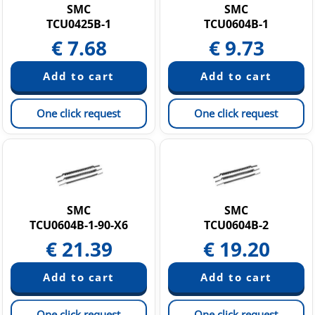
SMC
SMC
TCU0425B-1
TCU0604B-1
€
7.68
€
9.73
One click request
One click request
SMC
SMC
TCU0604B-1-90-X6
TCU0604B-2
€
21.39
€
19.20
One click request
One click request