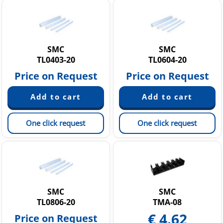
SMC
SMC
TL0403-20
TL0604-20
Price on Request
Price on Request
One click request
One click request
SMC
SMC
TL0806-20
TMA-08
€
4.62
Price on Request