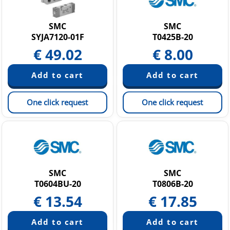
Static Neutralization Equipment
Vacuum equipment
SMC
SMC
SYJA7120-01F
T0425B-20
€
49.02
€
8.00
One click request
One click request
SMC
SMC
T0604BU-20
T0806B-20
€
13.54
€
17.85