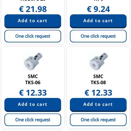
€
21.98
€
9.24
One click request
One click request
SMC
SMC
TKS-06
TKS-08
€
12.33
€
12.33
One click request
One click request