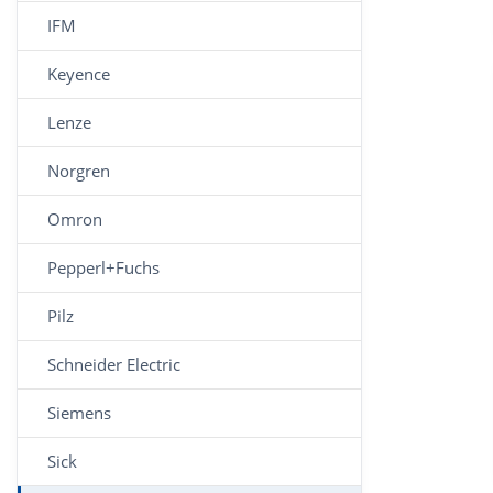
IFM
Keyence
Lenze
Norgren
Omron
Pepperl+Fuchs
Pilz
Schneider Electric
Siemens
Sick