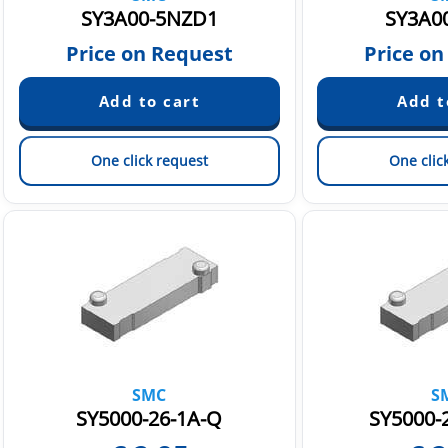
SY3A00-5NZD1
SY3A0
Price on Request
Price on
One click request
One clic
SMC
S
SY5000-26-1A-Q
SY5000-