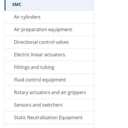
SMC
Air cylinders
Air preparation equipment
Directional control valves
Electric linear actuators
Fittings and tubing
Fluid control equipment
Rotary actuators and air grippers
Sensors and switchers
Static Neutralization Equipment