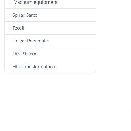
Vacuum equipment
Spirax Sarco
Tecofi
Univer Pneumatic
Eltra Sistemi
Eltra Transformatoren