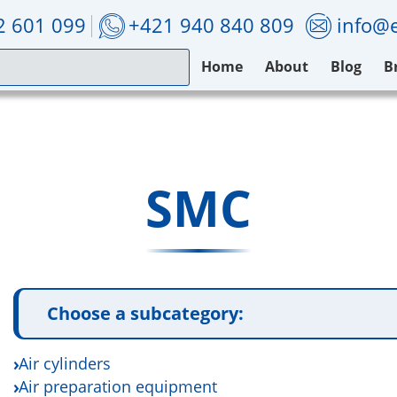
2 601 099
+421 940 840 809
info@e
Home
About
Blog
B
SMC
Choose a subcategory:
Air cylinders
Air preparation equipment