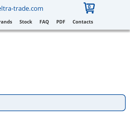
0
ltra-trade.com
rands
Stock
FAQ
PDF
Contacts