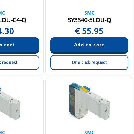
MC
SMC
LOU-C4-Q
SY3340-5LOU-Q
4.30
€
55.95
k request
One click request
MC
SMC