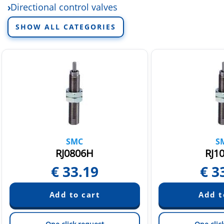
Directional control valves
Electric linear actuators
SHOW ALL CATEGORIES
Fittings and tubing
Fluid control equipment
Rotary actuators and air grippers
Sensors and switchers
Static Neutralization Equipment
Vacuum equipment
SMC
S
RJ0806H
RJ1
€
33.19
€
3