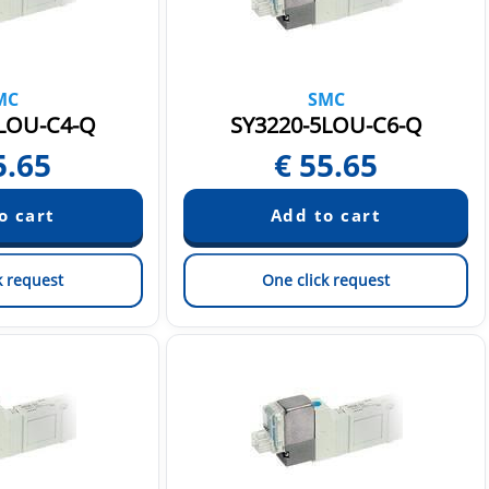
MC
SMC
LOU-C4-Q
SY3220-5LOU-C6-Q
5.65
€
55.65
k request
One click request