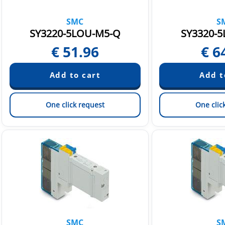
SMC
S
SY3220-5LOU-M5-Q
SY3320-5
€
51.96
€
6
One click request
One clic
SMC
S