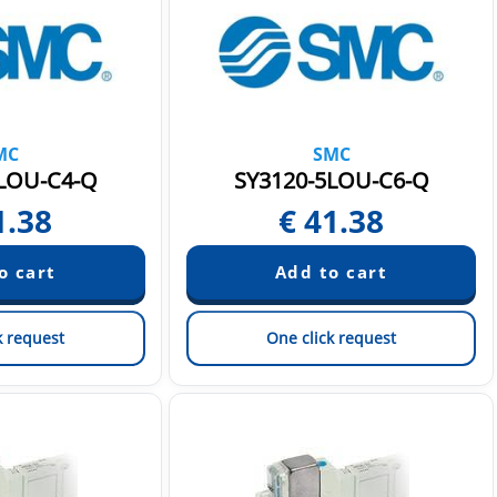
MC
SMC
LOU-C4-Q
SY3120-5LOU-C6-Q
1.38
€
41.38
k request
One click request