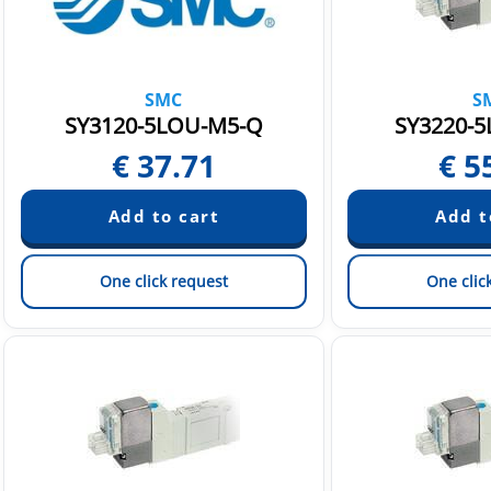
SMC
S
SY3120-5LOU-M5-Q
SY3220-5
€
37.71
€
5
One click request
One clic