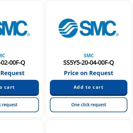
MC
SMC
-02-00F-Q
SS5Y5-20-04-00F-Q
 Request
Price on Request
k request
One click request