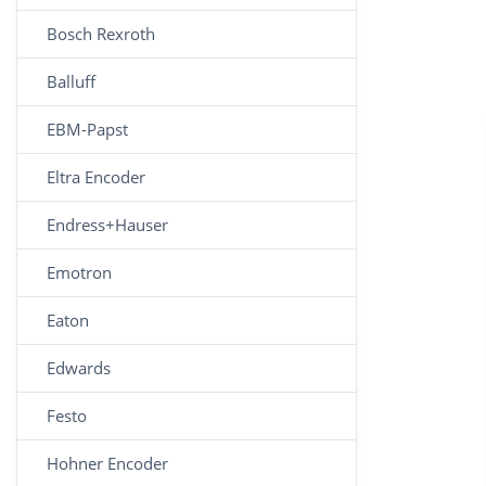
Bosch Rexroth
Balluff
EBM-Papst
Eltra Encoder
Endress+Hauser
Emotron
Eaton
Edwards
Festo
Hohner Encoder