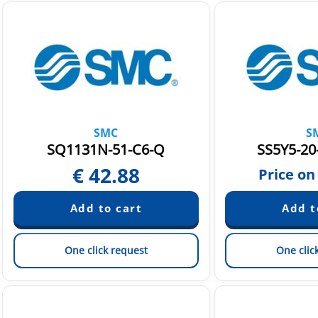
SMC
S
SQ1131N-51-C6-Q
SS5Y5-20
€
42.88
Price on
One click request
One clic