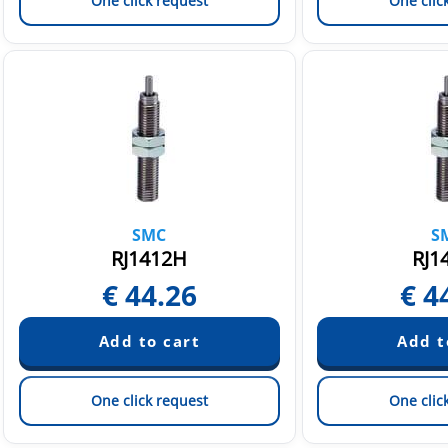
One click request
One clic
SMC
S
RJ1412H
RJ1
€
44.26
€
4
One click request
One clic