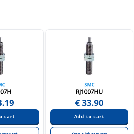
MC
SMC
007H
RJ1007HU
3.19
€
33.90