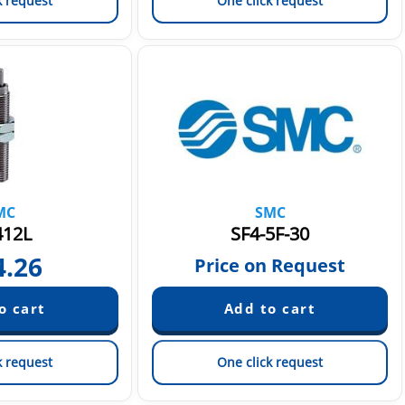
k request
One click request
MC
SMC
412L
SF4-5F-30
4.26
Price on Request
k request
One click request