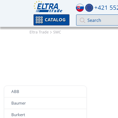
+421 55
CATALOG
Eltra Trade
SMC
ABB
Baumer
Burkert