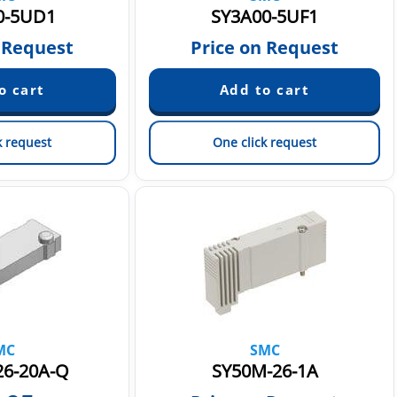
0-5UD1
SY3A00-5UF1
 Request
Price on Request
k request
One click request
MC
SMC
26-20A-Q
SY50M-26-1A