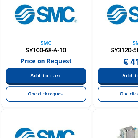
SMC
S
SY100-68-A-10
SY3120-5
€
4
Price on Request
One click request
One clic