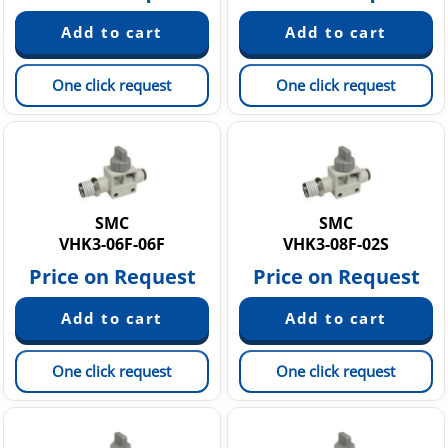
One click request
One click request
SMC
SMC
VHK3-06F-06F
VHK3-08F-02S
Price on Request
Price on Request
One click request
One click request