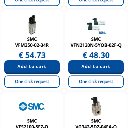
SMC
SMC
VFM350-02-34R
VFN2120N-5YOB-02F-Q
€
54.73
€
48.30
One click request
One click request
SMC
SMC
VFS2100-5FZ-Q
VG342-5DZ-04FA-Q