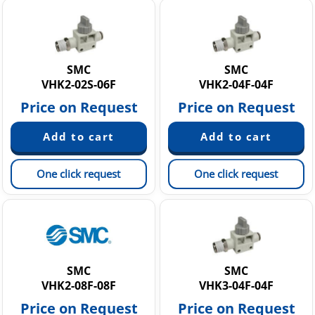
SMC
SMC
VHK2-02S-06F
VHK2-04F-04F
Price on Request
Price on Request
One click request
One click request
SMC
SMC
VHK2-08F-08F
VHK3-04F-04F
Price on Request
Price on Request