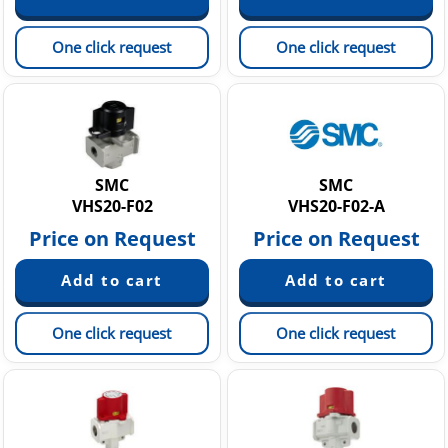
One click request
One click request
SMC
SMC
VHS20-F02
VHS20-F02-A
Price on Request
Price on Request
One click request
One click request