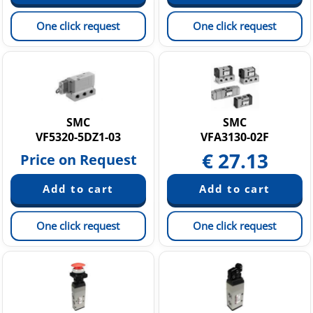
One click request
One click request
SMC
SMC
VF5320-5DZ1-03
VFA3130-02F
€
27.13
Price on Request
One click request
One click request