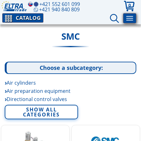
+421 552 601 099
0
+421 940 840 809
CATALOG
SMC
Choose a subcategory:
Air cylinders
Air preparation equipment
Directional control valves
Electric linear actuators
SHOW ALL
CATEGORIES
Fittings and tubing
Fluid control equipment
Rotary actuators and air grippers
Sensors and switchers