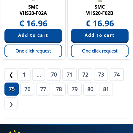
SMC
SMC
VHS20-F02A
VHS20-F02B
€
16.96
€
16.96
One click request
One click request
1
...
70
71
72
73
74
❮
75
76
77
78
79
80
81
❯