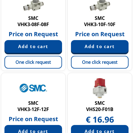
SMC
SMC
VHK3-08F-08F
VHK3-10F-10F
Price on Request
Price on Request
One click request
One click request
SMC
SMC
VHK3-12F-12F
VHS20-F01B
€
16.96
Price on Request