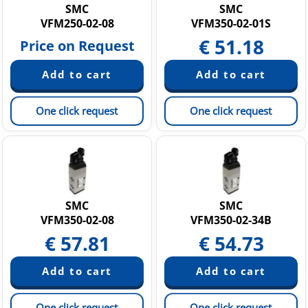
SMC
SMC
VFM250-02-08
VFM350-02-01S
€
51.18
Price on Request
One click request
One click request
SMC
SMC
VFM350-02-08
VFM350-02-34B
€
57.81
€
54.73
One click request
One click request