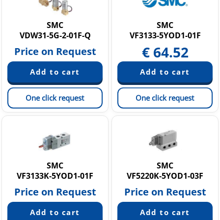
Static Neutralization Equipment
Vacuum equipment
SMC
SMC
VDW31-5G-2-01F-Q
VF3133-5YOD1-01F
€
64.52
Price on Request
One click request
One click request
SMC
SMC
VF3133K-5YOD1-01F
VF5220K-5YOD1-03F
Price on Request
Price on Request