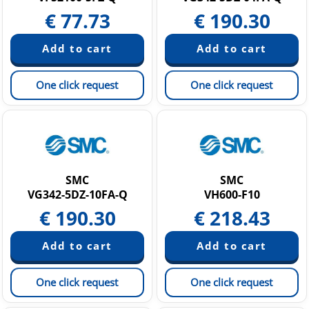
€
77.73
€
190.30
One click request
One click request
SMC
SMC
VG342-5DZ-10FA-Q
VH600-F10
€
190.30
€
218.43
One click request
One click request