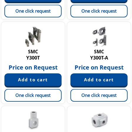
One click request
One click request
SMC
SMC
Y300T
Y300T-A
Price on Request
Price on Request
One click request
One click request