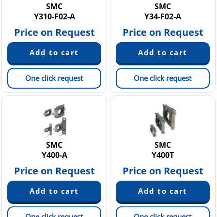
SMC
SMC
Y310-F02-A
Y34-F02-A
Price on Request
Price on Request
One click request
One click request
SMC
SMC
Y400-A
Y400T
Price on Request
Price on Request
One click request
One click request