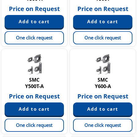
Price on Request
Price on Request
One click request
One click request
SMC
SMC
Y500T-A
Y600-A
Price on Request
Price on Request
One click request
One click request