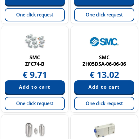
One click request
One click request
SMC
SMC
ZFC74-B
ZH05DSA-06-06-06
€
9.71
€
13.02
One click request
One click request