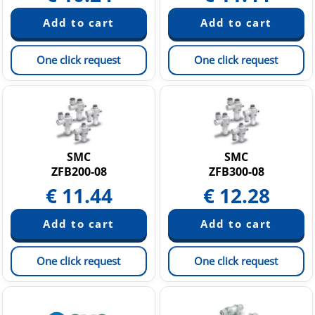
One click request
One click request
SMC
SMC
ZFB200-08
ZFB300-08
€
11.44
€
12.28
One click request
One click request