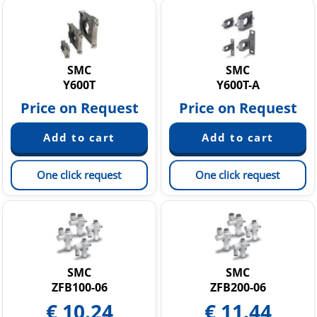
SMC
SMC
Y600T
Y600T-A
Price on Request
Price on Request
One click request
One click request
SMC
SMC
ZFB100-06
ZFB200-06
€
10.24
€
11.44