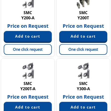
Static Neutralization Equipment
Vacuum equipment
SMC
SMC
Y200-A
Y200T
Price on Request
Price on Request
One click request
One click request
SMC
SMC
Y200T-A
Y300-A
Price on Request
Price on Request