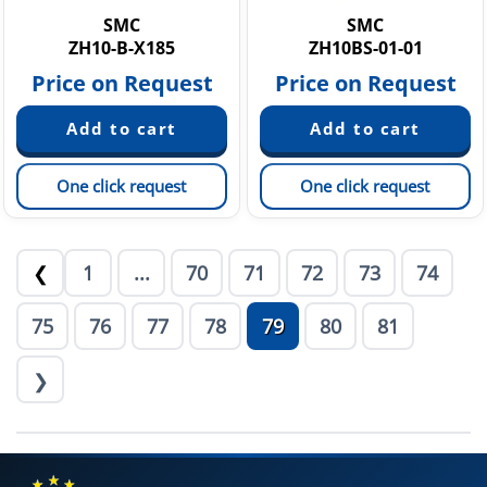
SMC
SMC
ZH10-B-X185
ZH10BS-01-01
Price on Request
Price on Request
One click request
One click request
1
...
70
71
72
73
74
❮
75
76
77
78
79
80
81
❯