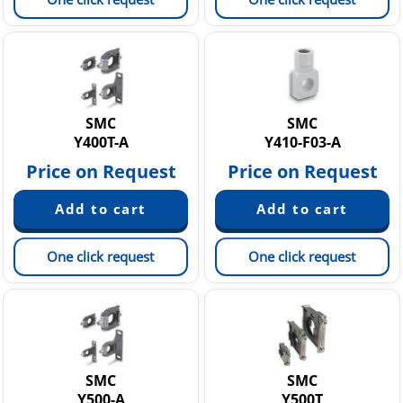
SMC
SMC
Y400T-A
Y410-F03-A
Price on Request
Price on Request
One click request
One click request
SMC
SMC
Y500-A
Y500T