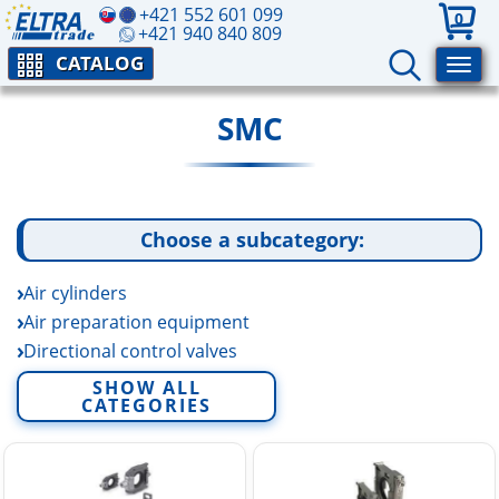
+421 552 601 099
0
+421 940 840 809
CATALOG
SMC
Choose a subcategory:
Air cylinders
Air preparation equipment
Directional control valves
Electric linear actuators
SHOW ALL
CATEGORIES
Fittings and tubing
Fluid control equipment
Rotary actuators and air grippers
Sensors and switchers