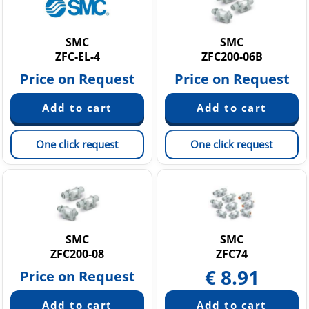
SMC
SMC
ZFC-EL-4
ZFC200-06B
Price on Request
Price on Request
One click request
One click request
SMC
SMC
ZFC200-08
ZFC74
€
8.91
Price on Request