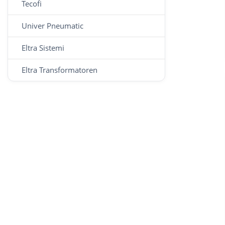
Tecofi
Univer Pneumatic
Eltra Sistemi
Eltra Transformatoren