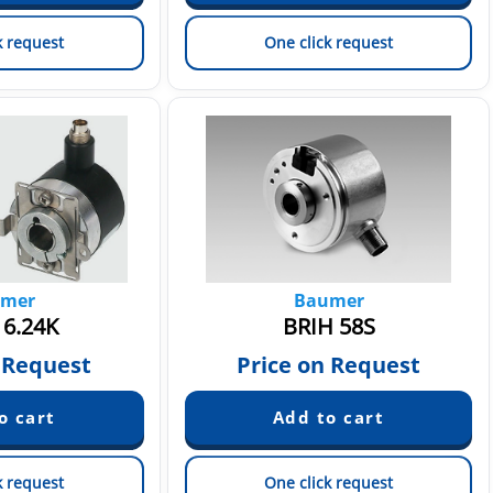
k request
One click request
mer
Baumer
6.24K
BRIH 58S
 Request
Price on Request
k request
One click request