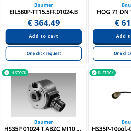
Baumer
Bau
EIL580P-TT15.5FF.01024.B
HOG 71 DN 1
€
364.49
€
61
One click request
One clic
IN STOCK
IN STOCK
Baumer
Bau
HS35P 01024 T ABZC MI10 B E 100 5