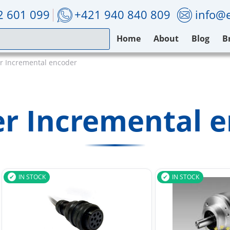
2 601 099
+421 940 840 809
info@e
Home
About
Blog
B
 Incremental encoder
r Incremental e
IN STOCK
IN STOCK