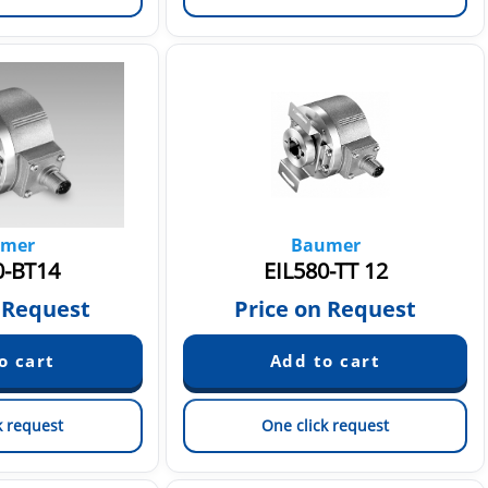
mer
Baumer
0-BT14
EIL580-TT 12
 Request
Price on Request
k request
One click request