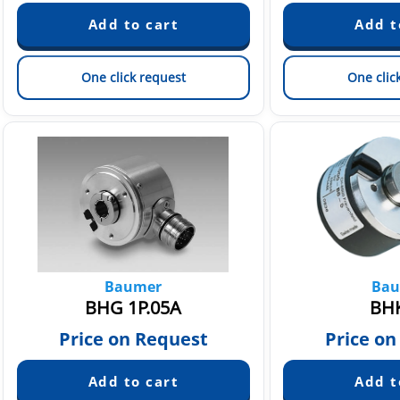
One click request
One clic
Baumer
Bau
BHG 1P.05A
BHK
Price on Request
Price on