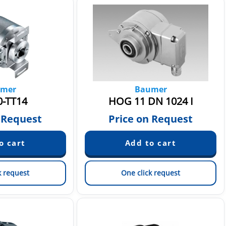
mer
Baumer
0-TT14
HOG 11 DN 1024 I
 Request
Price on Request
k request
One click request