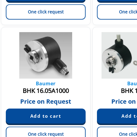
One click request
One clic
Baumer
Bau
BHK 16.05A1000
BHK 1
Price on Request
Price on
One click request
One clic