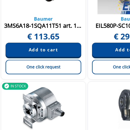
Baumer
Bau
3MS6A18-1SQA11T51 art. 11126235
EIL580P-SC10
€
113.65
€
29
One click request
One clic
IN STOCK