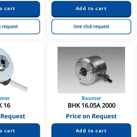
k request
One click request
mer
Baumer
 16
BHK 16.05A 2000
 Request
Price on Request