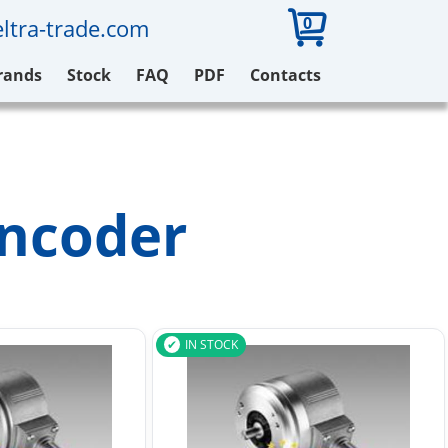
0
ltra-trade.com
rands
Stock
FAQ
PDF
Contacts
ncoder
IN STOCK