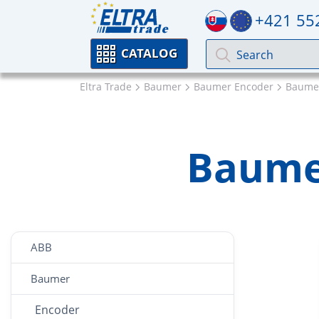
+421 55
CATALOG
Eltra Trade
Baumer
Baumer Encoder
Baumer
Baume
ABB
Baumer
Encoder