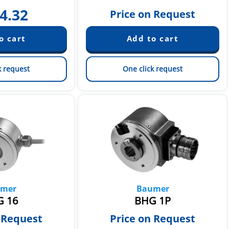
4.32
Price on Request
k request
One click request
mer
Baumer
 16
BHG 1P
 Request
Price on Request