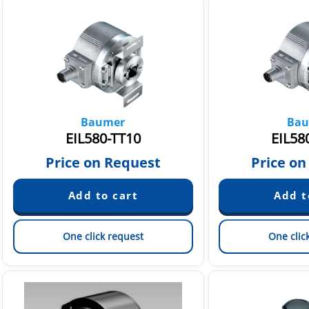
Baumer
Bau
EIL580-TT10
EIL58
Price on Request
Price on
One click request
One clic