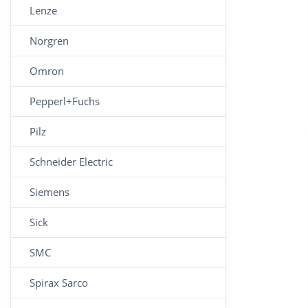
Lenze
Norgren
Omron
Pepperl+Fuchs
Pilz
Schneider Electric
Siemens
Sick
SMC
Spirax Sarco