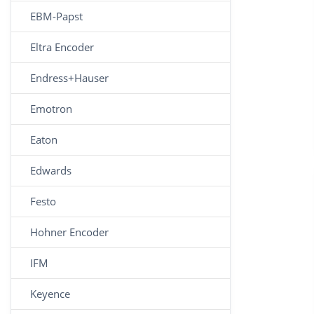
EBM-Papst
Eltra Encoder
Endress+Hauser
Emotron
Eaton
Edwards
Festo
Hohner Encoder
IFM
Keyence