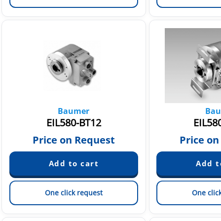
Baumer
Bau
EIL580-BT12
EIL58
Price on Request
Price on
One click request
One clic