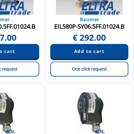
mer
Baumer
.5FF.01024.B
EIL580P-SY06.5FF.01024.B
7.00
€
292.00
k request
One click request