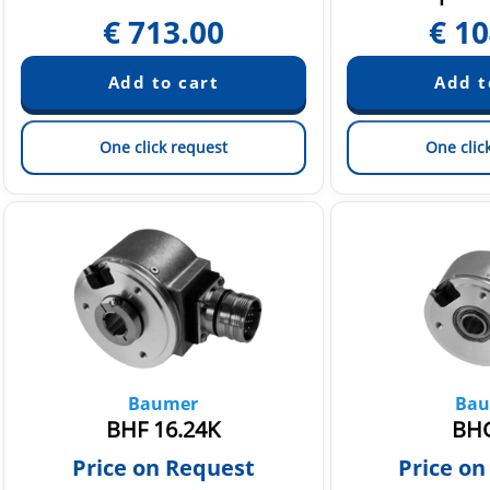
€
713.00
€
10
One click request
One clic
Baumer
Bau
BHF 16.24K
BHG
Price on Request
Price on