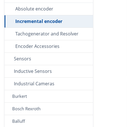
Absolute encoder
Incremental encoder
Tachogenerator and Resolver
Encoder Accessories
Sensors
Inductive Sensors
Industrial Cameras
Burkert
Bosch Rexroth
Balluff