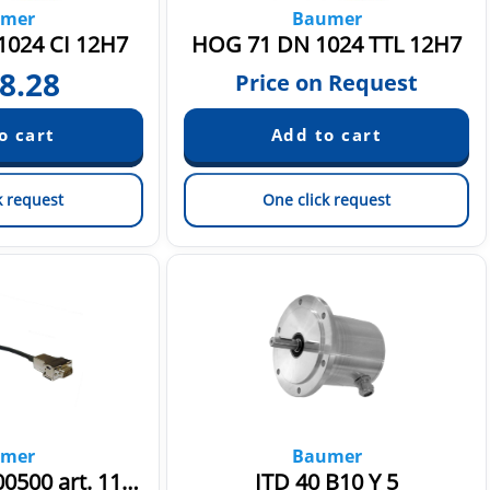
mer
Baumer
024 CI 12H7
HOG 71 DN 1024 TTL 12H7
8.28
Price on Request
k request
One click request
mer
Baumer
HS35P-10pol.-00500 art. 11077210
ITD 40 B10 Y 5