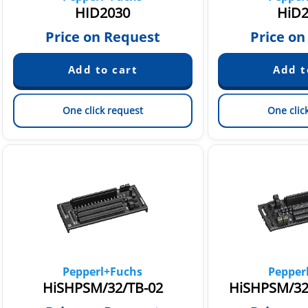
HID2030
HiD2
Price on Request
Price on
One click request
One clic
Pepperl+Fuchs
Pepper
HiSHPSM/32/TB-02
HiSHPSM/32