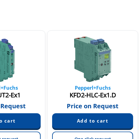
l+Fuchs
Pepperl+Fuchs
T2-Ex1
KFD2-HLC-Ex1.D
 Request
Price on Request