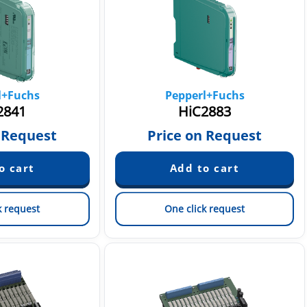
l+Fuchs
Pepperl+Fuchs
2841
HiC2883
 Request
Price on Request
k request
One click request