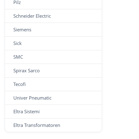
Pilz
Schneider Electric
Siemens
Sick
SMC
Spirax Sarco
Tecofi
Univer Pneumatic
Eltra Sistemi
Eltra Transformatoren