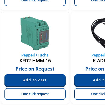
One click request
One clic
Pepperl+Fuchs
Pepper
KFD2-HMM-16
K-AD
Price on Request
Price on
One click request
One clic