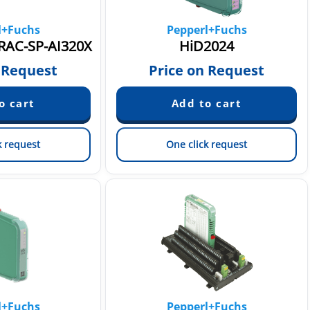
l+Fuchs
Pepperl+Fuchs
RAC-SP-AI320X
HiD2024
 Request
Price on Request
k request
One click request
l+Fuchs
Pepperl+Fuchs