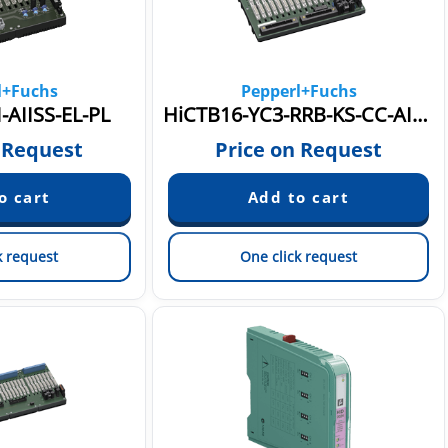
l+Fuchs
Pepperl+Fuchs
-AIISS-EL-PL
HiCTB16-YC3-RRB-KS-CC-AI16
 Request
Price on Request
k request
One click request