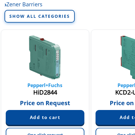
Zener Barriers
SHOW ALL CATEGORIES
Pepperl+Fuchs
Pepper
HiD2844
KCD2-U
Price on Request
Price on