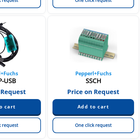
k request
One click request
l+Fuchs
Pepperl+Fuchs
P-USB
SSCH
 Request
Price on Request
k request
One click request