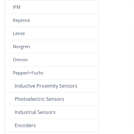
IFM
Keyence
Lenze
Norgren
Omron
Pepperl+Fuchs
Inductive Proximity Sensors
Photoelectric Sensors
Industrial Sensors
Encoders