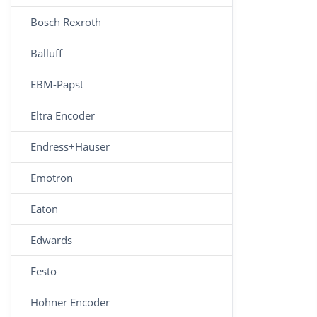
Bosch Rexroth
Balluff
EBM-Papst
Eltra Encoder
Endress+Hauser
Emotron
Eaton
Edwards
Festo
Hohner Encoder