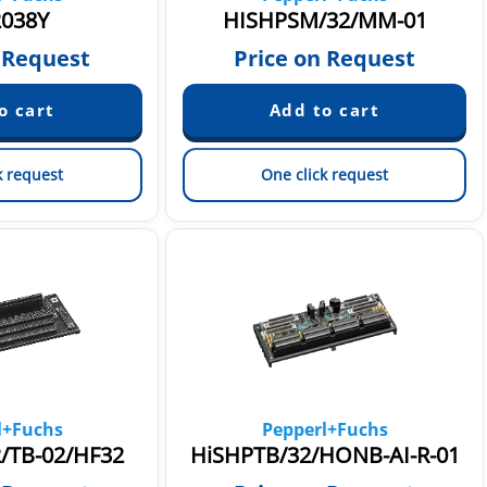
038Y
HISHPSM/32/MM-01
 Request
Price on Request
k request
One click request
l+Fuchs
Pepperl+Fuchs
/TB-02/HF32
HiSHPTB/32/HONB-AI-R-01