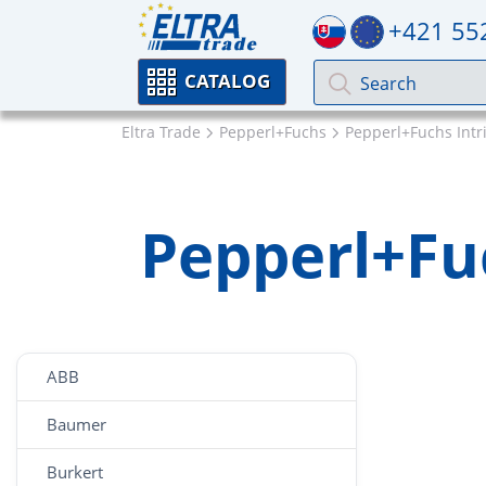
+421 55
CATALOG
Eltra Trade
Pepperl+Fuchs
Pepperl+Fuchs Intri
Pepperl+Fuc
ABB
Baumer
Burkert