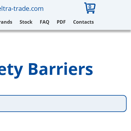
0
ltra-trade.com
rands
Stock
FAQ
PDF
Contacts
ety Barriers