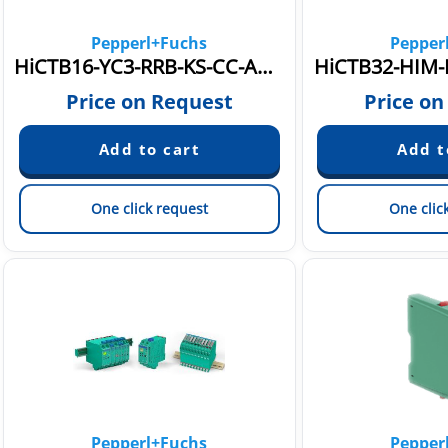
Pepperl+Fuchs
Pepper
HiCTB16-YC3-RRB-KS-CC-AM16-Y1
HiCTB32-HIM-
Price on Request
Price on
One click request
One clic
Pepperl+Fuchs
Pepper