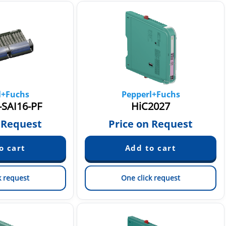
l+Fuchs
Pepperl+Fuchs
SAI16-PF
HiC2027
 Request
Price on Request
k request
One click request