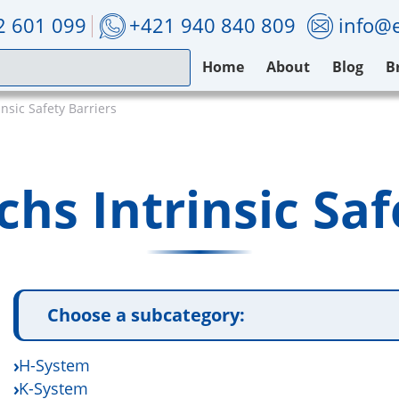
2 601 099
+421 940 840 809
info@e
Home
About
Blog
B
nsic Safety Barriers
hs Intrinsic Saf
Choose a subcategory:
H-System
K-System