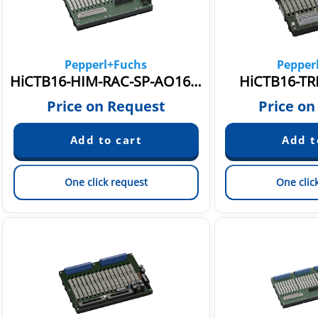
Pepperl+Fuchs
Pepper
HiCTB16-HIM-RAC-SP-AO1601
HiCTB16-TRI
Price on Request
Price on
One click request
One clic