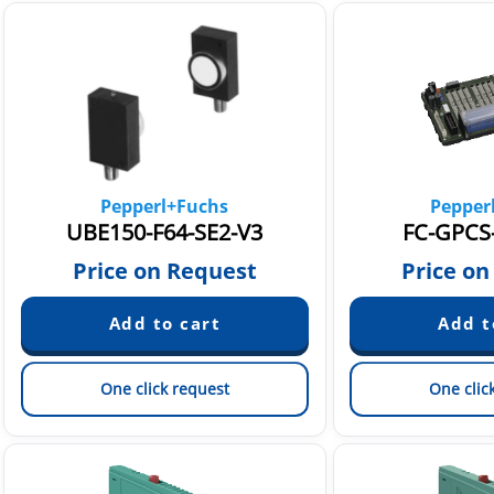
Pepperl+Fuchs
Pepper
UBE150-F64-SE2-V3
FC-GPCS-
Price on Request
Price on
One click request
One clic