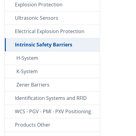
Explosion Protection
Ultrasonic Sensors
Electrical Explosion Protection
Intrinsic Safety Barriers
H-System
K-System
Zener Barriers
Identification Systems and RFID
WCS - PGV - PMI - PXV Positioning
Products Other