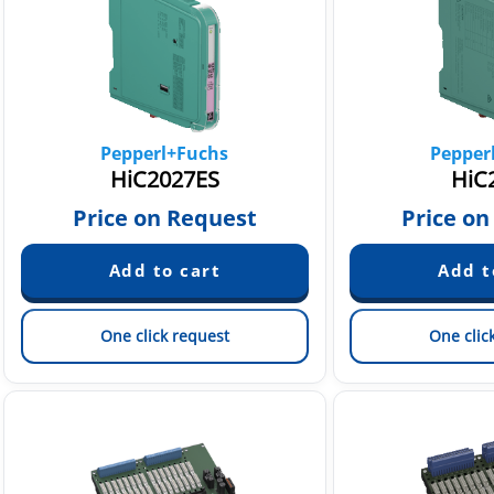
Pepperl+Fuchs
Pepper
HiC2027ES
HiC
Price on Request
Price on
One click request
One clic