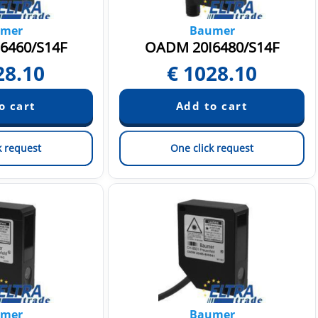
mer
Baumer
6460/S14F
OADM 20I6480/S14F
28.10
€
1028.10
k request
One click request
mer
Baumer