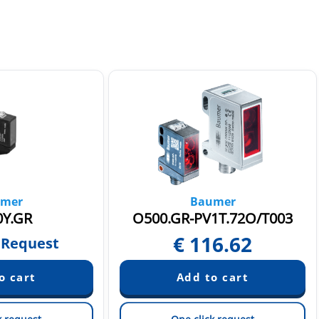
mer
Baumer
Y.GR
O500.GR-PV1T.72O/T003
€
116.62
 Request