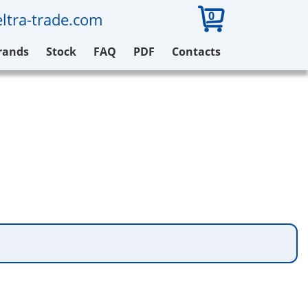
0
ltra-trade.com
rands
Stock
FAQ
PDF
Contacts