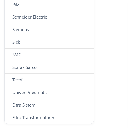
Pilz
Schneider Electric
Siemens
Sick
SMC
Spirax Sarco
Tecofi
Univer Pneumatic
Eltra Sistemi
Eltra Transformatoren