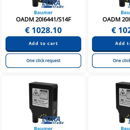
Baumer
Bau
OADM 20I6441/S14F
OADM 20I
€
1028.10
€
10
One click request
One clic
Baumer
Bau