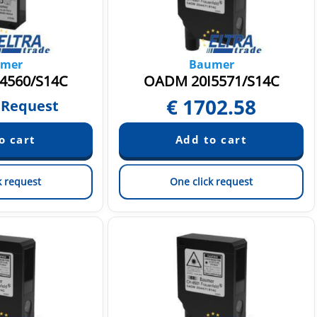
mer
Baumer
4560/S14C
OADM 20I5571/S14C
€
1702.58
 Request
k request
One click request