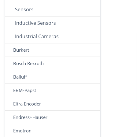
Sensors
Inductive Sensors
Industrial Cameras
Burkert
Bosch Rexroth
Balluff
EBM-Papst
Eltra Encoder
Endress+Hauser
Emotron