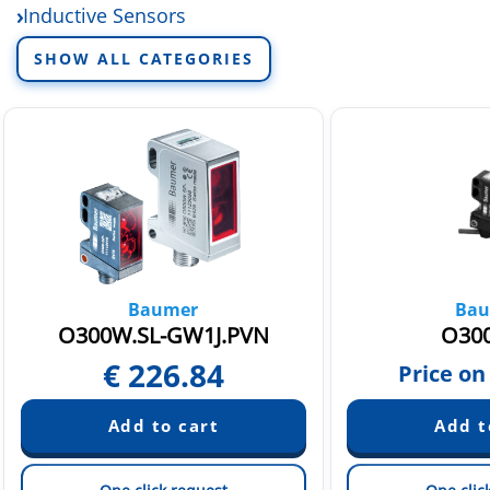
Inductive Sensors
Industrial Cameras
SHOW ALL CATEGORIES
Baumer
Bau
O300W.SL-GW1J.PVN
O300
€
226.84
Price on