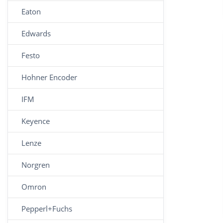
Eaton
Edwards
Festo
Hohner Encoder
IFM
Keyence
Lenze
Norgren
Omron
Pepperl+Fuchs