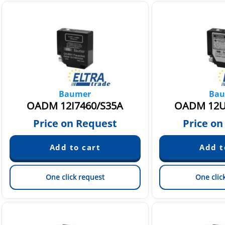
Baumer
Bau
OADM 12I7460/S35A
OADM 12U
Price on Request
Price on
One click request
One clic