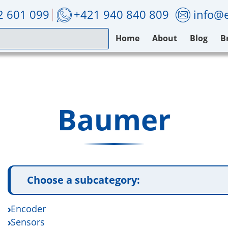
2 601 099
+421 940 840 809
info@e
Home
About
Blog
B
Baumer
Choose a subcategory:
Encoder
Sensors