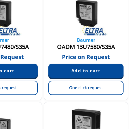
mer
Baumer
7480/S35A
OADM 13U7580/S35A
 Request
Price on Request
k request
One click request