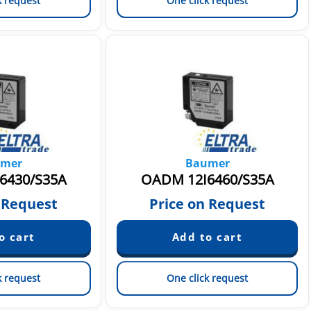
k request
One click request
mer
Baumer
6430/S35A
OADM 12I6460/S35A
 Request
Price on Request
k request
One click request