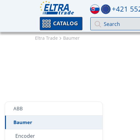
+421 55
CATALOG
Eltra Trade
Baumer
ABB
Baumer
Encoder