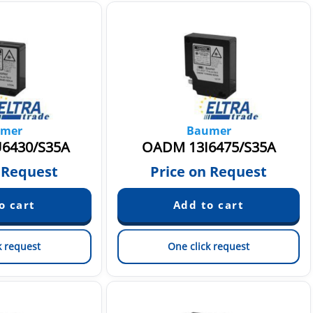
mer
Baumer
6430/S35A
OADM 13I6475/S35A
 Request
Price on Request
k request
One click request