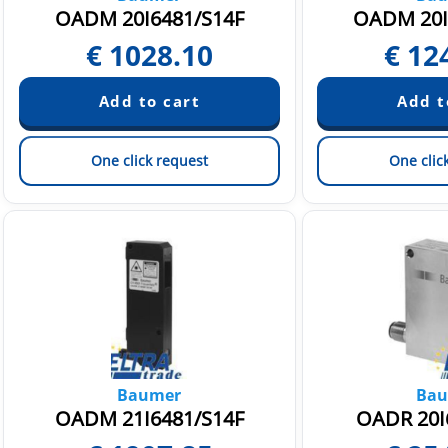
OADM 20I6481/S14F
OADM 20I
€
1028.10
€
12
One click request
One clic
Baumer
Bau
OADM 21I6481/S14F
OADR 20I