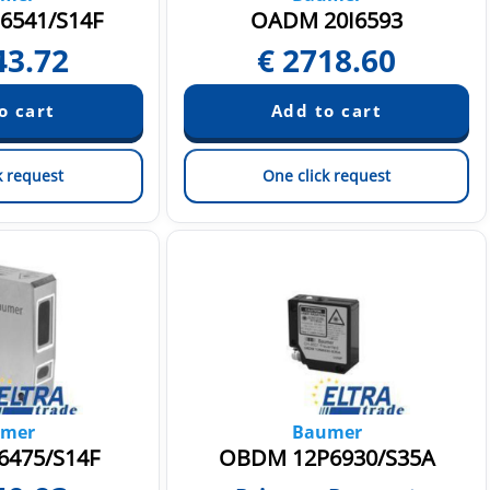
6541/S14F
OADM 20I6593
43.72
€
2718.60
k request
One click request
mer
Baumer
6475/S14F
OBDM 12P6930/S35A