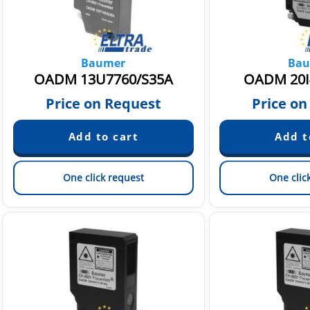
Baumer
Bau
OADM 13U7760/S35A
OADM 20I
Price on Request
Price on
One click request
One clic