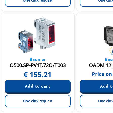
One click request
One clic
Baumer
Bau
O500.SP-PV1T.72O/T003
OADM 12I
€
155.21
Price on
One click request
One clic