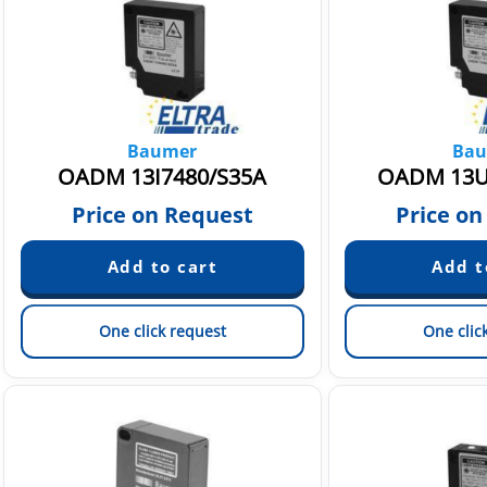
Baumer
Bau
OADM 13I7480/S35A
OADM 13U
Price on Request
Price on
One click request
One clic