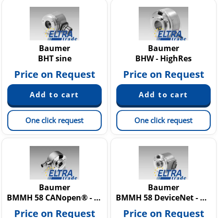
Baumer
Baumer
BHT sine
BHW - HighRes
Price on Request
Price on Request
One click request
One click request
Baumer
Baumer
BMMH 58 CANopen® - MAGRES
BMMH 58 DeviceNet - MAGRES
Price on Request
Price on Request