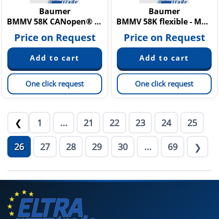
Baumer
Baumer
BMMV 58K CANopen® - MAGRES redundant
BMMV 58K flexible - MAGRES
Price on Request
Price on Request
One click request
One click request
1
...
21
22
23
24
25
❮
26
27
28
29
30
...
69
❯