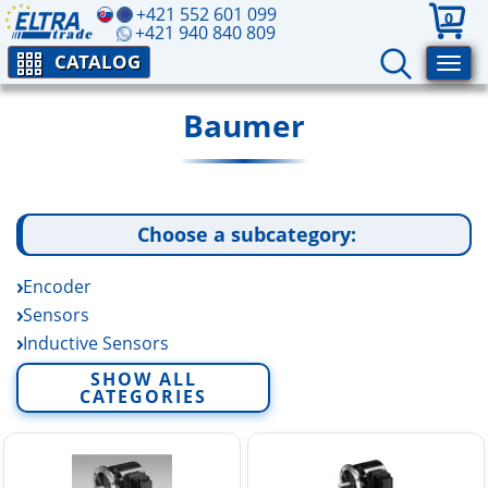
+421 552 601 099
0
+421 940 840 809
CATALOG
Baumer
Choose a subcategory:
Encoder
Sensors
Inductive Sensors
Industrial Cameras
SHOW ALL
CATEGORIES