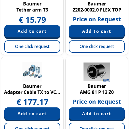
Baumer
Baumer
Tether arm T3
2202-0002.0 FLEX TOP
€
15.79
Price on Request
One click request
One click request
Baumer
Baumer
Adapter Cable TX to VCXG VCXU
AMG 81 P 13 Z0
€
177.17
Price on Request
One click request
One click request