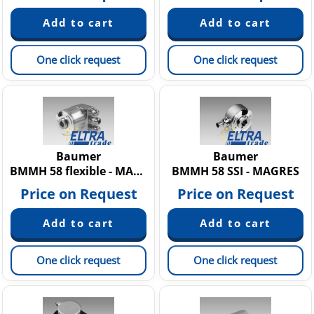
One click request
One click request
Baumer
Baumer
BMMH 58 flexible - MAGRES
BMMH 58 SSI - MAGRES
Price on Request
Price on Request
One click request
One click request