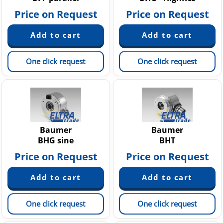
Price on Request
Price on Request
One click request
One click request
Baumer
Baumer
BHG sine
BHT
Price on Request
Price on Request
One click request
One click request