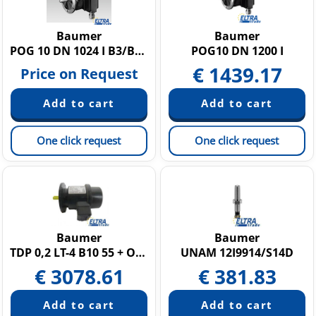
Baumer
Baumer
POG 10 DN 1024 I B3/B10-11098983
POG10 DN 1200 I
€
1439.17
Price on Request
One click request
One click request
Baumer
Baumer
TDP 0,2 LT-4 B10 55 + OG9 DN 1000 I
UNAM 12I9914/S14D
€
3078.61
€
381.83