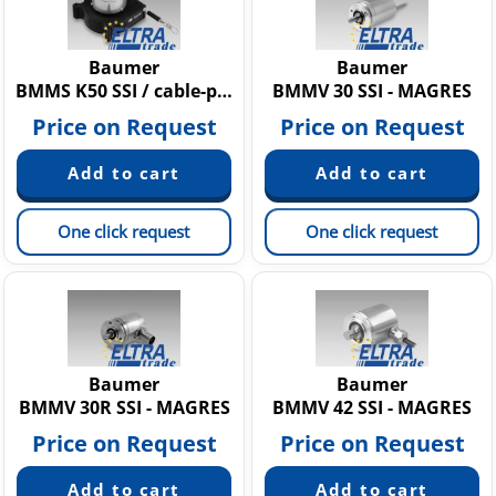
Baumer
Baumer
BMMS K50 SSI / cable-pull - MAGRES
BMMV 30 SSI - MAGRES
Price on Request
Price on Request
One click request
One click request
Baumer
Baumer
BMMV 30R SSI - MAGRES
BMMV 42 SSI - MAGRES
Price on Request
Price on Request