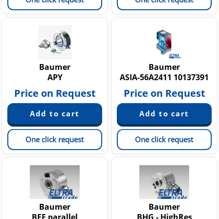
Baumer
Baumer
APY
ASIA-56A2411 10137391
Price on Request
Price on Request
One click request
One click request
Baumer
Baumer
BFF parallel
BHG - HighRes