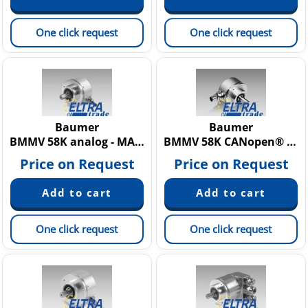
One click request
One click request
Baumer
Baumer
BMMV 58K analog - MAGRES
BMMV 58K CANopen® - MAGRES
Price on Request
Price on Request
One click request
One click request