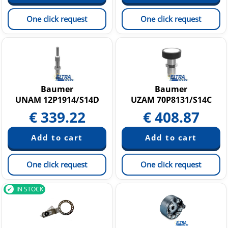
One click request
One click request
Baumer
Baumer
UNAM 12P1914/S14D
UZAM 70P8131/S14C
€
339.22
€
408.87
One click request
One click request
IN STOCK