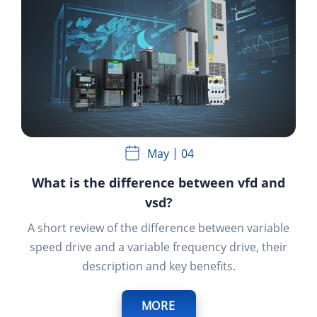
May
04
What is the difference between vfd and
vsd?
A short review of the difference between variable
speed drive and a variable frequency drive, their
description and key benefits.
MORE