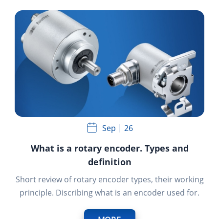
Sep
26
What is a rotary encoder. Types and
definition
Short review of rotary encoder types, their working
principle. Discribing what is an encoder used for.