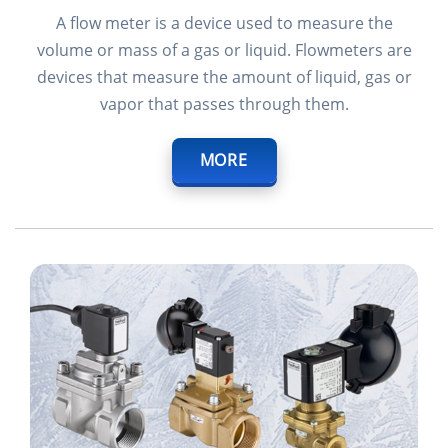
A flow meter is a device used to measure the
volume or mass of a gas or liquid. Flowmeters are
devices that measure the amount of liquid, gas or
vapor that passes through them.
MORE