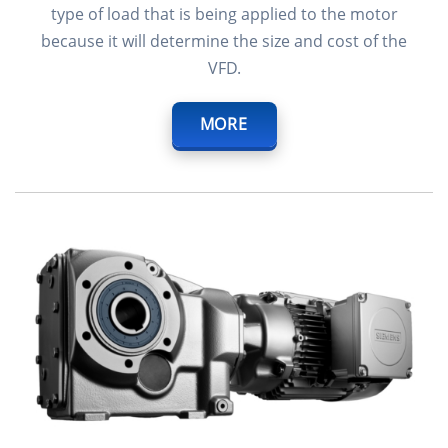
type of load that is being applied to the motor
because it will determine the size and cost of the
VFD.
MORE