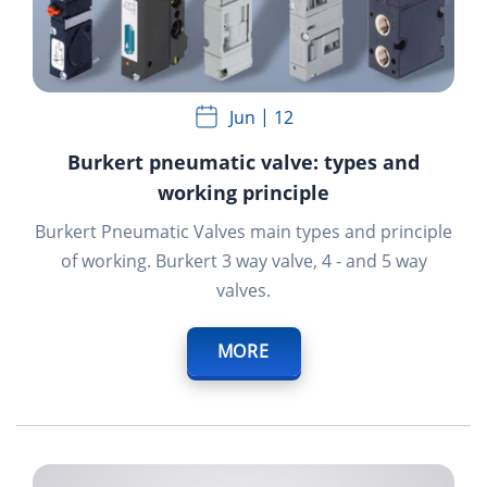
Jun
12
Burkert pneumatic valve: types and
working principle
Burkert Pneumatic Valves
main types and principle
of working. Burkert 3 way valve,
4 - and
5 way
valves.
MORE