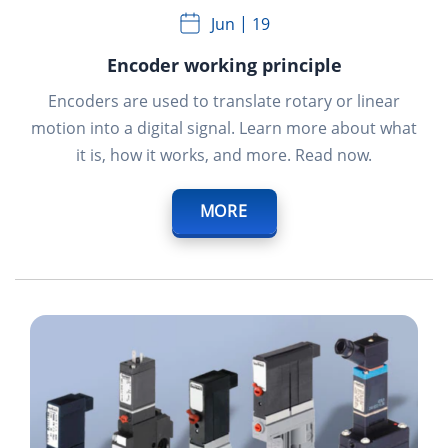
Jun
19
Encoder working principle
Encoders are used to translate rotary or linear
motion into a digital signal. Learn more about what
it is, how it works, and more. Read now.
MORE