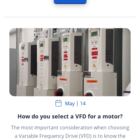
May
14
How do you select a VFD for a motor?
The most important consideration when choosing
a Variable Frequency Drive (VFD) is to know the