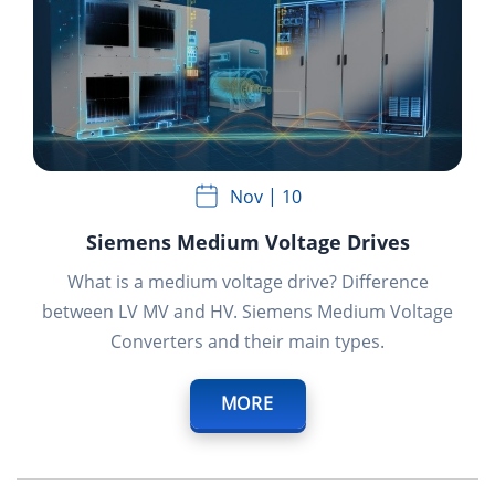
Nov
10
Siemens Medium Voltage Drives
What is a medium voltage drive? Difference
between LV MV and HV. Siemens Medium Voltage
Converters and their main types.
MORE