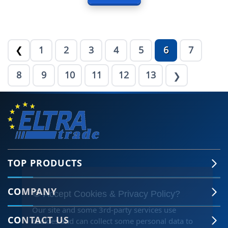
1
2
3
4
5
6
7
❮
8
9
10
11
12
13
❯
TOP PRODUCTS
COMPANY
🍪 Accept Cookies & Privacy Policy?
Our site and some 3rd-party services use
CONTACT US
cookies and can collect some personal data to