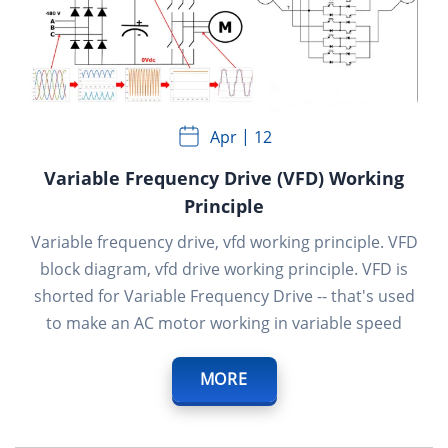
Apr
12
Variable Frequency Drive (VFD) Working
Principle
Variable frequency drive, vfd working principle. VFD
block diagram, vfd drive working principle. VFD is
shorted for Variable Frequency Drive -- that's used
to make an AC motor working in variable speed
MORE