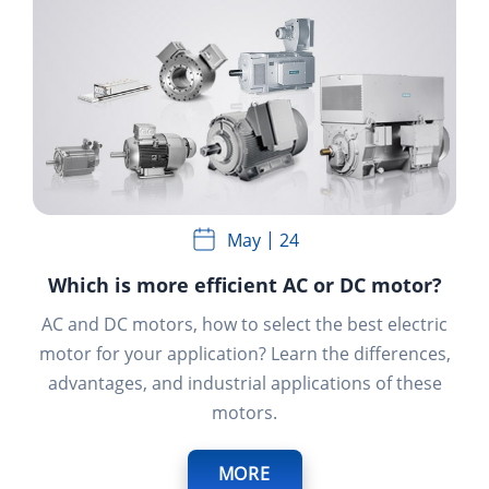
May
24
Which is more efficient AC or DC motor?
AC and DC motors, how to select the best electric
motor for your application?
Learn the differences,
advantages, and industrial applications of these
motors.
MORE