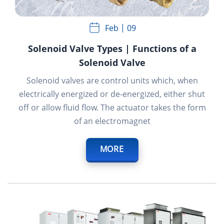
Feb
09
Solenoid Valve Types | Functions of a
Solenoid Valve
Solenoid valves are control units which, when
electrically energized or de-energized, either shut
off or allow fluid flow. The actuator takes the form
of an electromagnet
MORE