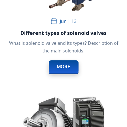
Jun
13
Different types of solenoid valves
What is solenoid valve and its types? Description of
the main solenoids.
MORE