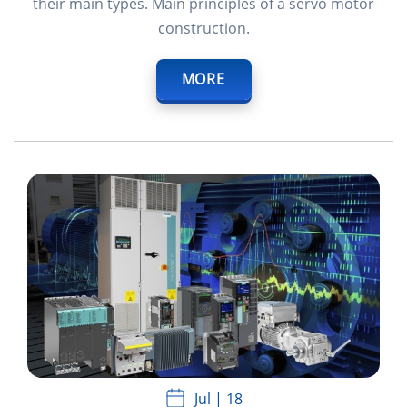
their main types. Main principles of a servo motor
construction.
MORE
Jul
18