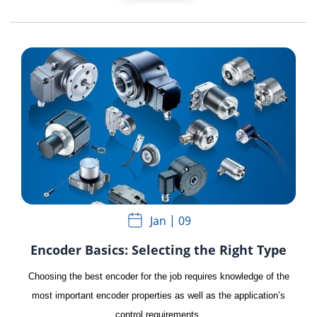
Jan
09
Encoder Basics: Selecting the Right Type
Choosing the best encoder for the job requires knowledge of the
most important encoder properties as well as the application’s
control requirements.