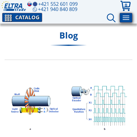
+421 552 601 099
0
+421 940 840 809
CATALOG
Blog