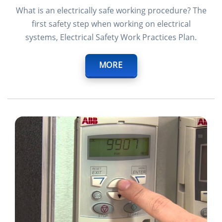
What is an electrically safe working procedure? The
first safety step when working on electrical
systems, Electrical Safety Work Practices Plan.
MORE