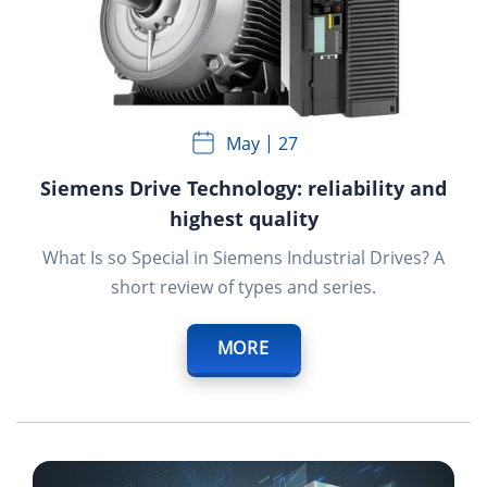
May
27
Siemens Drive Technology: reliability and
highest quality
What Is so Special in Siemens Industrial Drives? A
short review of types and series.
MORE