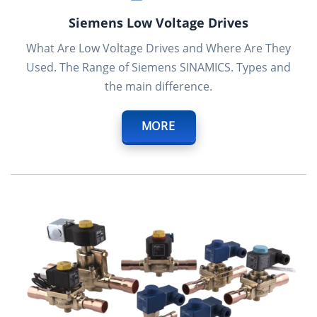
Siemens Low Voltage Drives
What Are Low Voltage Drives and Where Are They
Used. The Range of Siemens SINAMICS. Types and
the main difference.
MORE