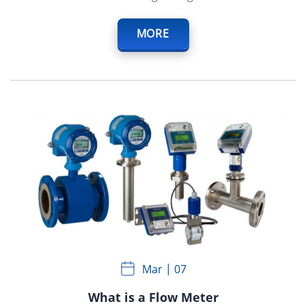
MORE
Mar
07
What is a Flow Meter