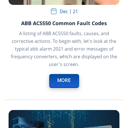
Dec
21
ABB ACS550 Common Fault Codes
A listing of ABB ACS550 faults, causes, and
corrective actions. To begin with, let's look at the
typical abb alarm 2021 and error messages of
frequency converters, which are displayed on the
user's screen.
MORE