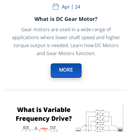
Apr
24
What is DC Gear Motor?
Gear motors are used in a wide range of
applications where lower shaft speed and higher
torque output is needed. Learn how DC Motors
and Gear Motors function.
MORE