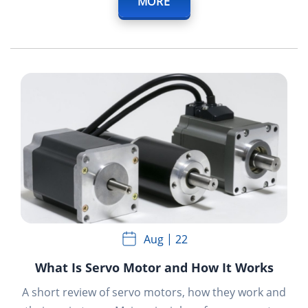
MORE
Aug
22
What Is Servo Motor and How It Works
A short review of servo motors, how they work and