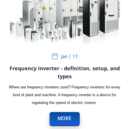
Jan
17
Frequency inverter - definition, setup, and
types
Where are frequency inverters used? Frequency inverters for every
kind of plant and machine. A frequency inverter is a device for
regulating the speed of electric motors.
MORE