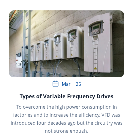
Mar
26
Types of Variable Frequency Drives
To overcome the high power consumption in
factories and to increase the efficiency, VFD was
introduced four decades ago but the circuitry was
not strong enough.