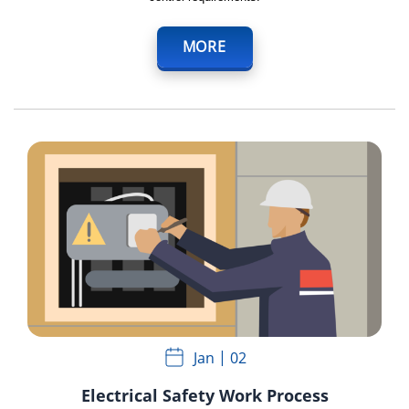
MORE
Jan
02
Electrical Safety Work Process